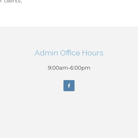
r clients.
Admin Office Hours
9:00am-6:00pm