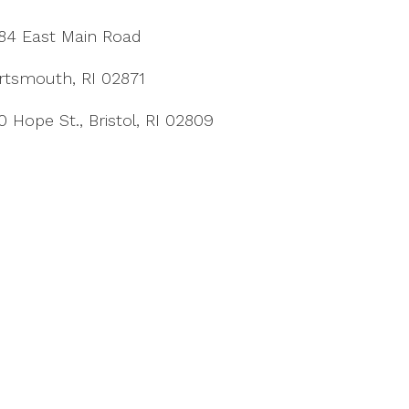
84 East Main Road
rtsmouth, RI 02871
0 Hope St., Bristol, RI 02809