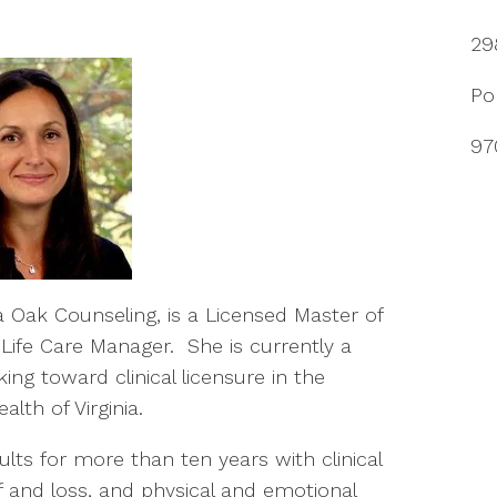
29
Po
97
nia Oak Counseling, is a Licensed Master of
 Life Care Manager.
She is currently a
ing toward clinical licensure in the
th of Virginia.
lts for more than ten years with clinical
ef and loss, and physical and emotional