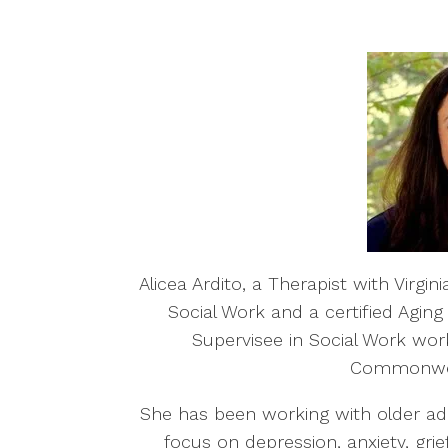
Alicea Ardito, a Therapist with Virgi
Social Work and a certified Aging
Supervisee in Social Work work
Commonweal
She has been working with older adu
focus on depression, anxiety, gri