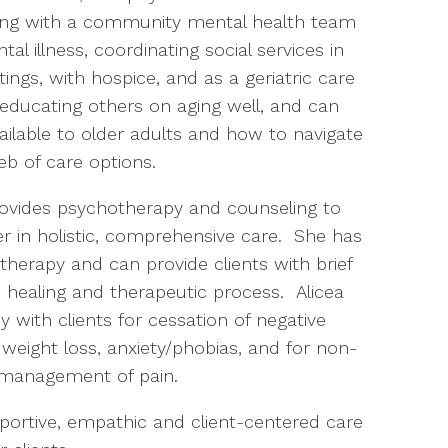
ing with a community mental health team
al illness, coordinating social services in
tings, with hospice, and as a geriatric care
educating others on aging well, and can
ailable to older adults and how to navigate
eb of care options.
 provides psychotherapy and counseling to
er in holistic, comprehensive care.
She has
herapy and can provide clients with brief
healing and therapeutic process.
Alicea
py with clients for cessation of negative
, weight loss, anxiety/phobias, and for non-
management of pain.
portive, empathic and client-centered care