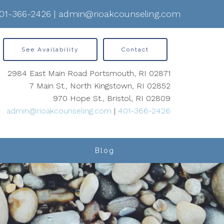
01-366-2426
|
admin@rioakcounseling.com
See Availability
Contact
2984 East Main Road Portsmouth, RI 02871
7 Main St., North Kingstown, RI 02852
970 Hope St., Bristol, RI 02809
admin@rioakcounseling.com
|
401-366-2426
Blog