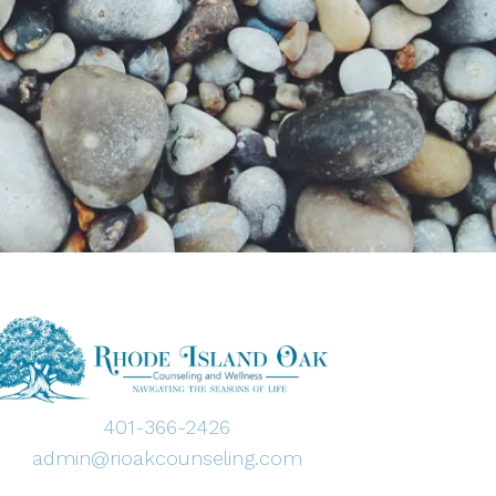
401-366-2426
admin@rioakcounseling.com