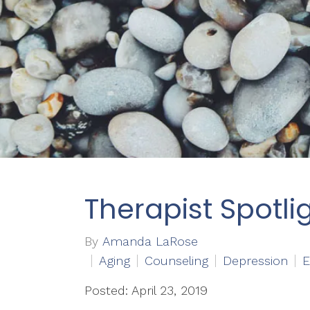
Therapist Spotli
By
Amanda LaRose
Aging
Counseling
Depression
E
Posted: April 23, 2019