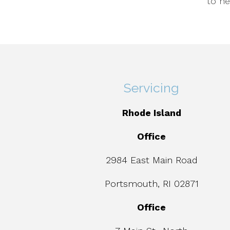
to he
Servicing
Rhode Island
Office
2984 East Main Road
Portsmouth, RI 02871
Office