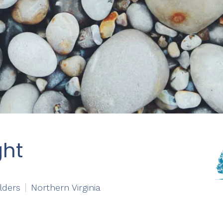
ght
lders
Northern Virginia