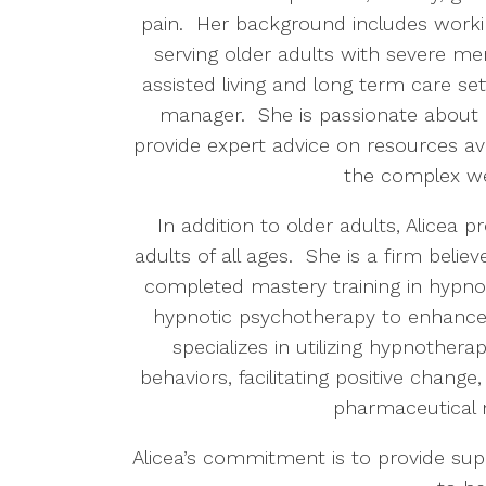
pain.
Her background includes work
serving older adults with severe ment
assisted living and long term care set
manager. She is passionate about 
provide expert advice on resources av
the complex w
In addition to older adults, Alicea
adults of all ages.
She is a firm believ
completed mastery training in hypnot
hypnotic psychotherapy to enhance 
specializes in utilizing hypnothera
behaviors, facilitating positive change
pharmaceutical 
Alicea’s commitment is to provide sup