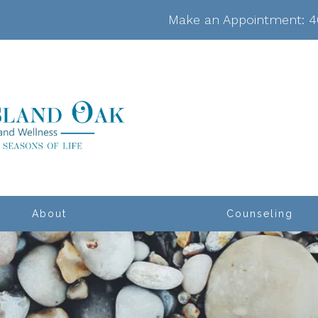
Make an Appointment:
4
About
Counseling