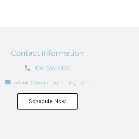
Contact Information
401-366-2426
admin@rioakcounseling.com
Schedule Now