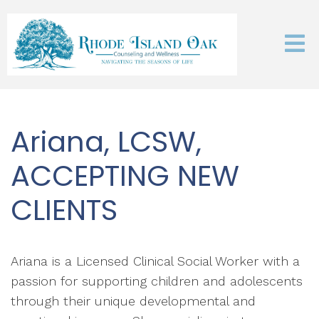
Ariana, LCSW,
ACCEPTING NEW
CLIENTS
Ariana is a Licensed Clinical Social Worker with a
passion for supporting children and adolescents
through their unique developmental and