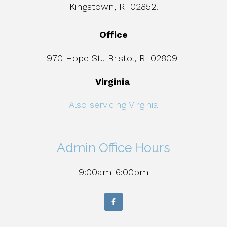
Kingstown, RI 02852.
Office
970 Hope St., Bristol, RI 02809
Virginia
Also servicing Virginia
Admin Office Hours
9:00am-6:00pm