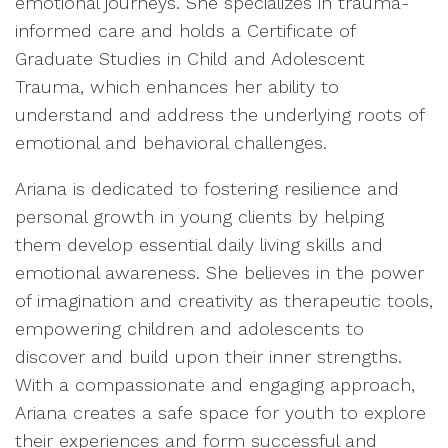
emotional journeys. She specializes in trauma-
informed care and holds a Certificate of
Graduate Studies in Child and Adolescent
Trauma, which enhances her ability to
understand and address the underlying roots of
emotional and behavioral challenges.
Ariana is dedicated to fostering resilience and
personal growth in young clients by helping
them develop essential daily living skills and
emotional awareness. She believes in the power
of imagination and creativity as therapeutic tools,
empowering children and adolescents to
discover and build upon their inner strengths.
With a compassionate and engaging approach,
Ariana creates a safe space for youth to explore
their experiences and form successful and