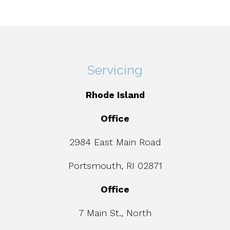
Servicing
Rhode Island
Office
2984 East Main Road
Portsmouth, RI 02871
Office
7 Main St., North