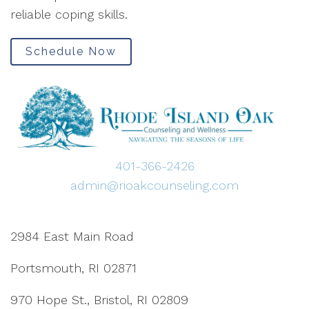
reliable coping skills.
Schedule Now
401-366-2426
admin@rioakcounseling.com
2984 East Main Road
Portsmouth, RI 02871
970 Hope St., Bristol, RI 02809