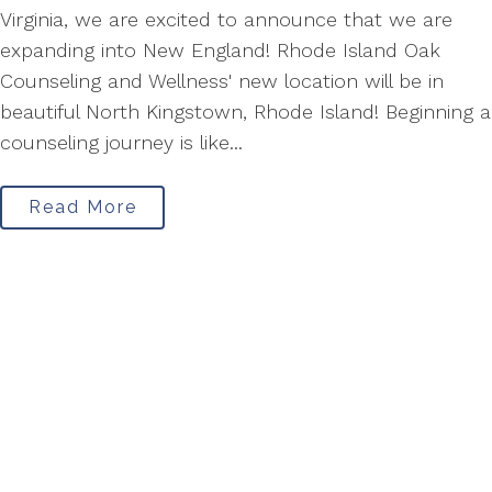
Virginia, we are excited to announce that we are
expanding into New England! Rhode Island Oak
Counseling and Wellness' new location will be in
beautiful North Kingstown, Rhode Island! Beginning a
counseling journey is like...
Read More