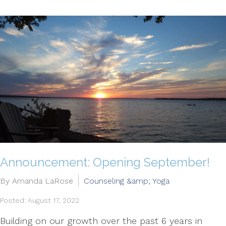
Announcement: Opening September!
By Amanda LaRose
Counseling &amp; Yoga
Posted: August 17, 2022
Building on our growth over the past 6 years in