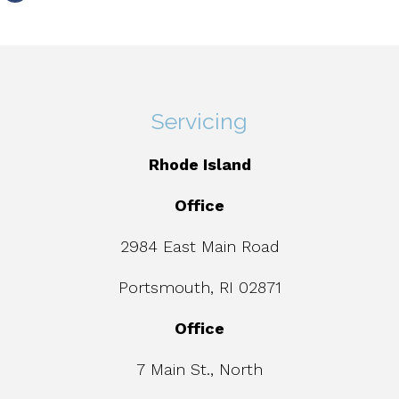
Servicing
Rhode Island
Office
2984 East Main Road
Portsmouth, RI 02871
Office
7 Main St., North