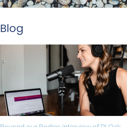
Blog
Beyond our Bodies interview of RI Oak