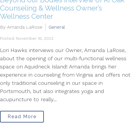
Counseling & Wellness Owner’s
Wellness Center
By Amanda LaRose
General
Posted: November 16, 2022
Lori Hawks interviews our Owner, Amanda LaRose,
about the opening of our multi-functional wellness
space on Aquidneck Island! Amanda brings her
experience in counseling from Virginia and offers not
only traditional counseling in our space in
Portsmouth, but also integrates yoga and
acupuncture to really...
Read More