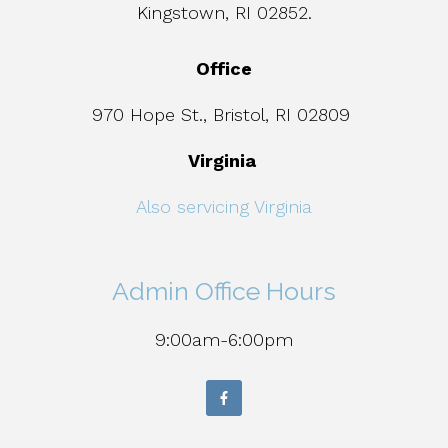
Kingstown, RI 02852.
Office
970 Hope St., Bristol, RI 02809
Virginia
Also servicing Virginia
Admin Office Hours
9:00am-6:00pm