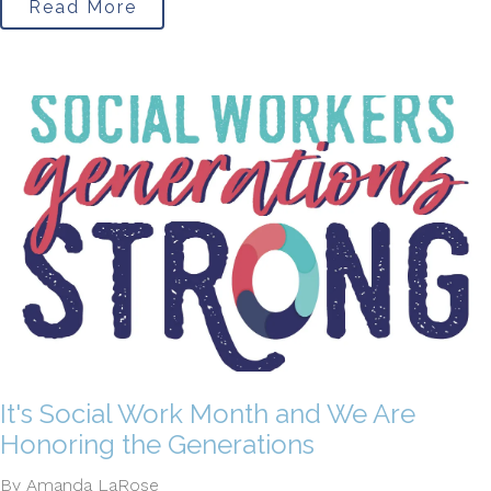
Read More
It's Social Work Month and We Are
Honoring the Generations
By Amanda LaRose