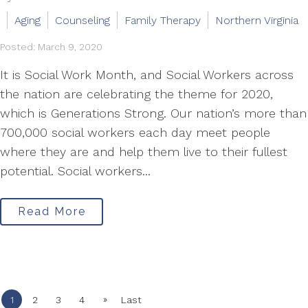
Aging
Counseling
Family Therapy
Northern Virginia
Posted: March 9, 2020
It is Social Work Month, and Social Workers across
the nation are celebrating the theme for 2020,
which is Generations Strong. Our nation’s more than
700,000 social workers each day meet people
where they are and help them live to their fullest
potential. Social workers...
Read More
»
1
2
3
4
Last