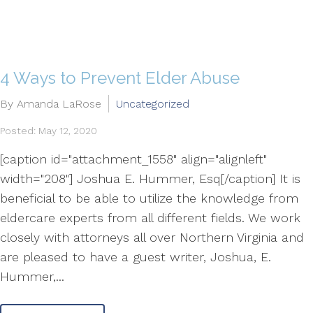
4 Ways to Prevent Elder Abuse
By Amanda LaRose
Uncategorized
Posted: May 12, 2020
[caption id="attachment_1558" align="alignleft"
width="208"] Joshua E. Hummer, Esq[/caption] It is
beneficial to be able to utilize the knowledge from
eldercare experts from all different fields. We work
closely with attorneys all over Northern Virginia and
are pleased to have a guest writer, Joshua, E.
Hummer,...