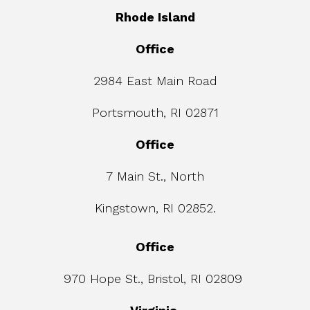
Rhode Island
Office
2984 East Main Road
Portsmouth, RI 02871
Office
7 Main St., North
Kingstown, RI 02852.
Office
970 Hope St., Bristol, RI 02809