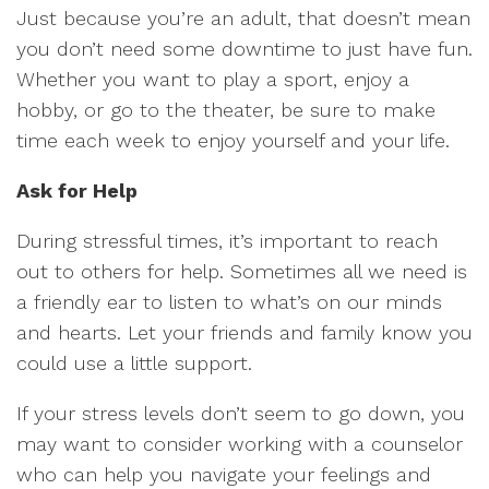
Just because you’re an adult, that doesn’t mean
you don’t need some downtime to just have fun.
Whether you want to play a sport, enjoy a
hobby, or go to the theater, be sure to make
time each week to enjoy yourself and your life.
Ask for Help
During stressful times, it’s important to reach
out to others for help. Sometimes all we need is
a friendly ear to listen to what’s on our minds
and hearts. Let your friends and family know you
could use a little support.
If your stress levels don’t seem to go down, you
may want to consider working with a counselor
who can help you navigate your feelings and