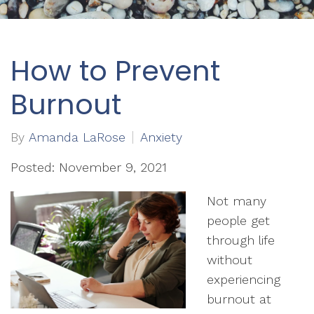
How to Prevent
Burnout
By
Amanda LaRose
Anxiety
Posted: November 9, 2021
Not many
people get
through life
without
experiencing
burnout at