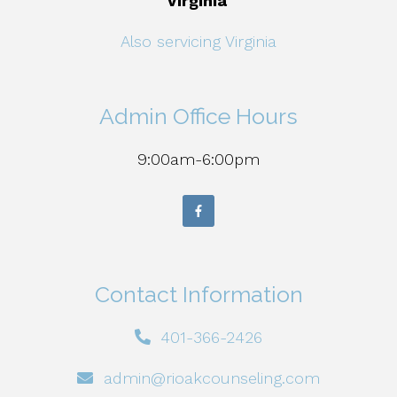
Virginia
Also servicing Virginia
Admin Office Hours
9:00am-6:00pm
Contact Information
401-366-2426
admin@rioakcounseling.com