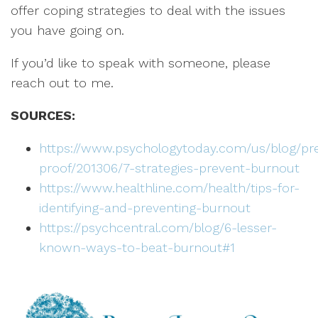
offer coping strategies to deal with the issues
you have going on.
If you’d like to speak with someone, please
reach out to me.
SOURCES:
https://www.psychologytoday.com/us/blog/pr
proof/201306/7-strategies-prevent-burnout
https://www.healthline.com/health/tips-for-
identifying-and-preventing-burnout
https://psychcentral.com/blog/6-lesser-
known-ways-to-beat-burnout#1