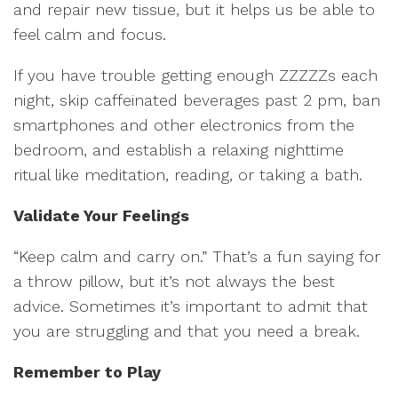
and repair new tissue, but it helps us be able to
feel calm and focus.
If you have trouble getting enough ZZZZZs each
night, skip caffeinated beverages past 2 pm, ban
smartphones and other electronics from the
bedroom, and establish a relaxing nighttime
ritual like meditation, reading, or taking a bath.
Validate Your Feelings
“Keep calm and carry on.” That’s a fun saying for
a throw pillow, but it’s not always the best
advice. Sometimes it’s important to admit that
you are struggling and that you need a break.
Remember to Play