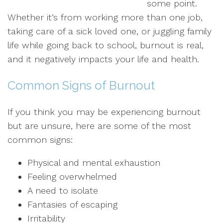
some point.
Whether it’s from working more than one job,
taking care of a sick loved one, or juggling family
life while going back to school, burnout is real,
and it negatively impacts your life and health.
Common Signs of Burnout
If you think you may be experiencing burnout
but are unsure, here are some of the most
common signs:
Physical and mental exhaustion
Feeling overwhelmed
A need to isolate
Fantasies of escaping
Irritability