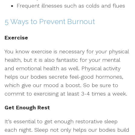
Frequent illnesses such as colds and flues
5 Ways to Prevent Burnout
Exercise
You know exercise is necessary for your physical
health, but it is also fantastic for your mental
and emotional health as well. Physical activity
helps our bodies secrete feel-good hormones,
which give our mood a boost. So be sure to
commit to exercising at least 3-4 times a week.
Get Enough Rest
It’s essential to get enough restorative sleep
each night. Sleep not only helps our bodies build