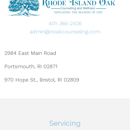
401-366-2426
admin@rioakcounseling.com
2984 East Main Road
Portsmouth, RI 02871
970 Hope St., Bristol, RI 02809
Servicing