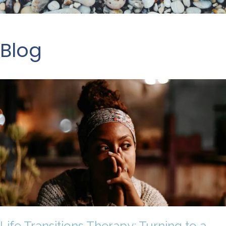
Blog
Life Transitions Therapy: Turning to a