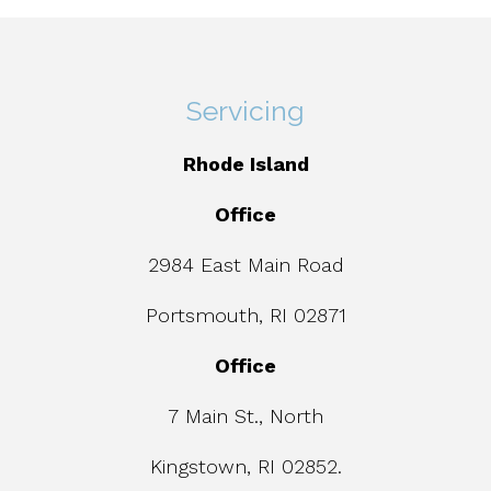
Servicing
Rhode Island
Office
2984 East Main Road
Portsmouth, RI 02871
Office
7 Main St., North
Kingstown, RI 02852.