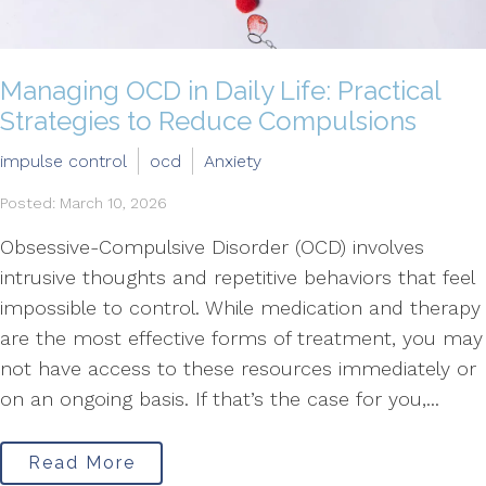
Managing OCD in Daily Life: Practical
Strategies to Reduce Compulsions
impulse control
ocd
Anxiety
Posted: March 10, 2026
Obsessive-Compulsive Disorder (OCD) involves
intrusive thoughts and repetitive behaviors that feel
impossible to control. While medication and therapy
are the most effective forms of treatment, you may
not have access to these resources immediately or
on an ongoing basis. If that’s the case for you,...
Read More