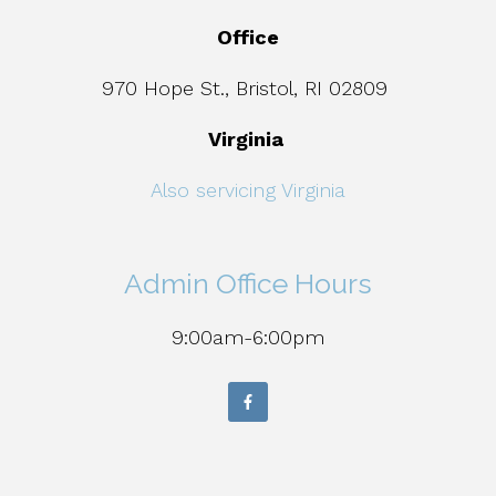
Office
970 Hope St., Bristol, RI 02809
Virginia
Also servicing Virginia
Admin Office Hours
9:00am-6:00pm