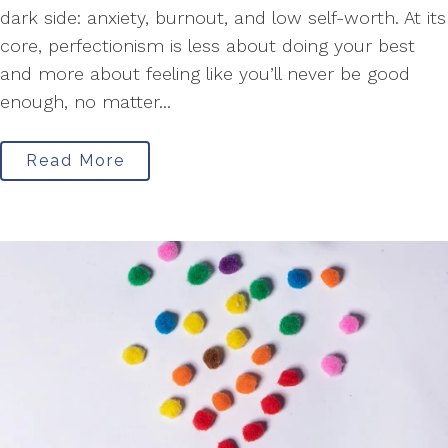
dark side: anxiety, burnout, and low self-worth. At its
core, perfectionism is less about doing your best
and more about feeling like you’ll never be good
enough, no matter...
Read More