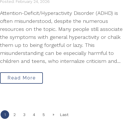
Posted: February 24, 2026
Attention-Deficit/Hyperactivity Disorder (ADHD) is
often misunderstood, despite the numerous
resources on the topic. Many people still associate
the symptoms with general hyperactivity or chalk
them up to being forgetful or lazy. This
misunderstanding can be especially harmful to
children and teens, who internalize criticism and...
Read More
»
1
2
3
4
5
Last