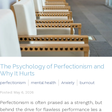
The Psychology of Perfectionism and
Why It Hurts
perfectionism
mental health
Anxiety
burnout
Posted: May 6, 2026
Perfectionism is often praised as a strength, but
behind the drive for flawless performance lies a