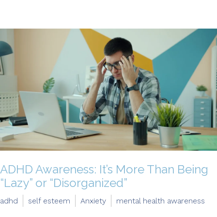
ADHD Awareness: It’s More Than Being
“Lazy” or “Disorganized”
adhd
self esteem
Anxiety
mental health awareness