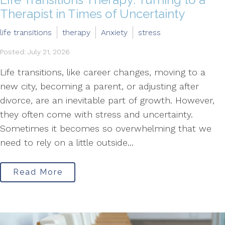
Therapist in Times of Uncertainty
life transitions
therapy
Anxiety
stress
Posted: July 21, 2026
Life transitions, like career changes, moving to a
new city, becoming a parent, or adjusting after
divorce, are an inevitable part of growth. However,
they often come with stress and uncertainty.
Sometimes it becomes so overwhelming that we
need to rely on a little outside...
Read More