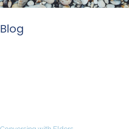
Blog
Conversing with Elders