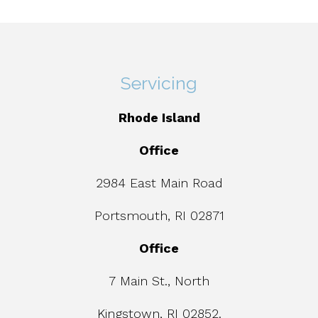
Servicing
Rhode Island
Office
2984 East Main Road
Portsmouth, RI 02871
Office
7 Main St., North
Kingstown, RI 02852.