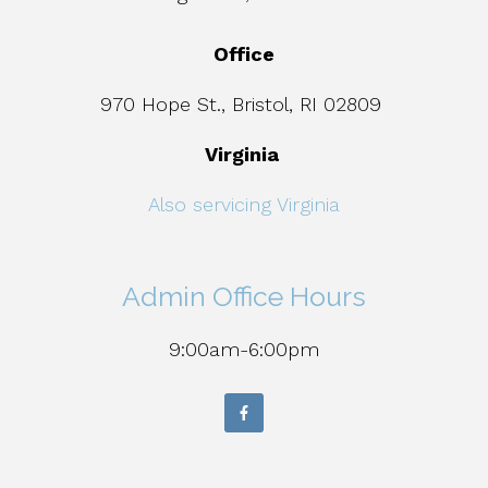
Office
970 Hope St., Bristol, RI 02809
Virginia
Also servicing Virginia
Admin Office Hours
9:00am-6:00pm