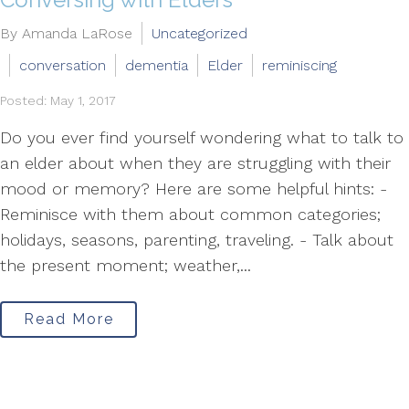
By Amanda LaRose
Uncategorized
conversation
dementia
Elder
reminiscing
Posted: May 1, 2017
Do you ever find yourself wondering what to talk to
an elder about when they are struggling with their
mood or memory? Here are some helpful hints: -
Reminisce with them about common categories;
holidays, seasons, parenting, traveling. - Talk about
the present moment; weather,...
Read More