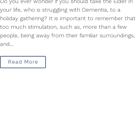
Do you ever wonder if you should take the Elder in
your life, who is struggling with Dementia, to a
holiday gathering? It is important to remember that
too much stimulation, such as, more than a few
people, being away from their familiar surroundings,
and...
Read More