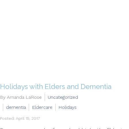
Holidays with Elders and Dementia
By Amanda LaRose
Uncategorized
dementia
Eldercare
Holidays
Posted: April 15, 2017