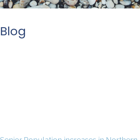
Blog
Senior Population increases in Northern