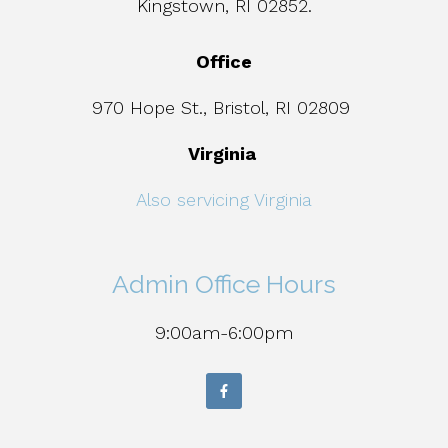
Kingstown, RI 02852.
Office
970 Hope St., Bristol, RI 02809
Virginia
Also servicing Virginia
Admin Office Hours
9:00am-6:00pm