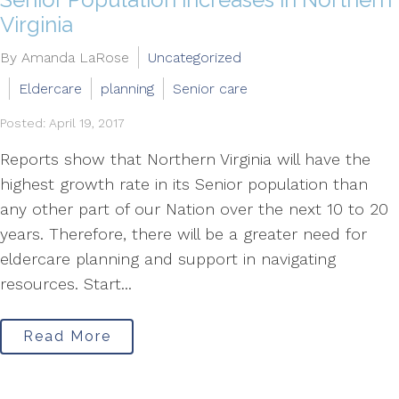
Virginia
By Amanda LaRose
Uncategorized
Eldercare
planning
Senior care
Posted: April 19, 2017
Reports show that Northern Virginia will have the
highest growth rate in its Senior population than
any other part of our Nation over the next 10 to 20
years. Therefore, there will be a greater need for
eldercare planning and support in navigating
resources. Start...
Read More