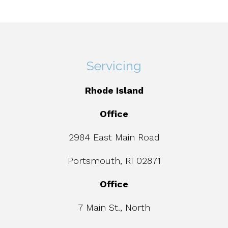
Servicing
Rhode Island
Office
2984 East Main Road
Portsmouth, RI 02871
Office
7 Main St., North