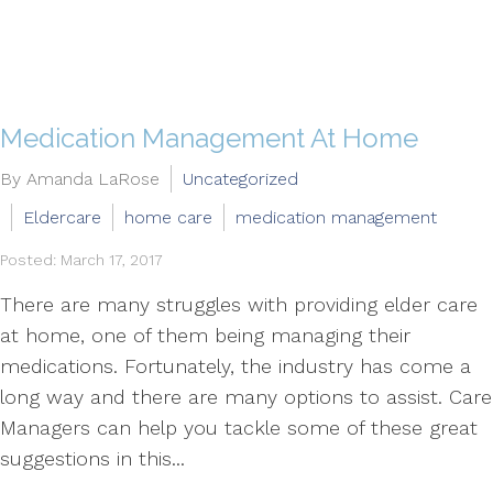
Medication Management At Home
By Amanda LaRose
Uncategorized
Eldercare
home care
medication management
Posted: March 17, 2017
There are many struggles with providing elder care
at home, one of them being managing their
medications. Fortunately, the industry has come a
long way and there are many options to assist. Care
Managers can help you tackle some of these great
suggestions in this...