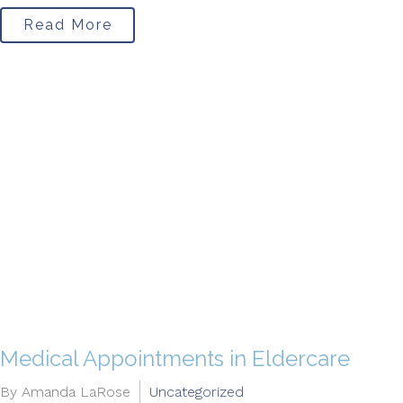
Read More
Medical Appointments in Eldercare
By Amanda LaRose
Uncategorized