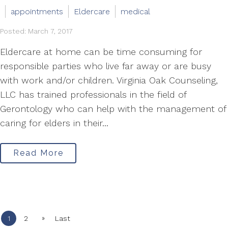
appointments
Eldercare
medical
Posted: March 7, 2017
Eldercare at home can be time consuming for
responsible parties who live far away or are busy
with work and/or children. Virginia Oak Counseling,
LLC has trained professionals in the field of
Gerontology who can help with the management of
caring for elders in their...
Read More
»
1
2
Last