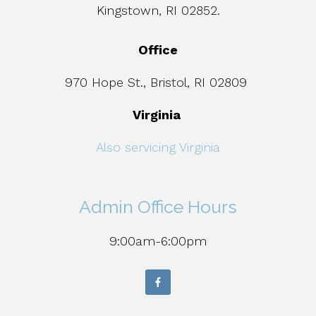
Kingstown, RI 02852.
Office
970 Hope St., Bristol, RI 02809
Virginia
Also servicing Virginia
Admin Office Hours
9:00am-6:00pm