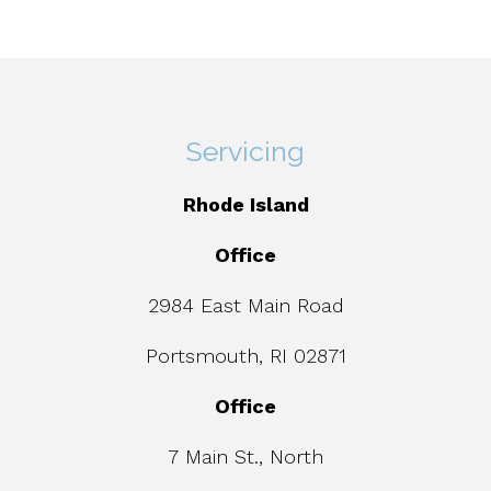
Servicing
Rhode Island
Office
2984 East Main Road
Portsmouth, RI 02871
Office
7 Main St., North