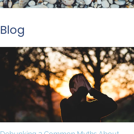
Blog
Debunking 3 Common Myths About