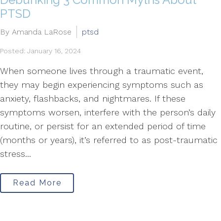
PTSD
By Amanda LaRose
ptsd
Posted: January 16, 2024
When someone lives through a traumatic event,
they may begin experiencing symptoms such as
anxiety, flashbacks, and nightmares. If these
symptoms worsen, interfere with the person’s daily
routine, or persist for an extended period of time
(months or years), it’s referred to as post-traumatic
stress...
Read More