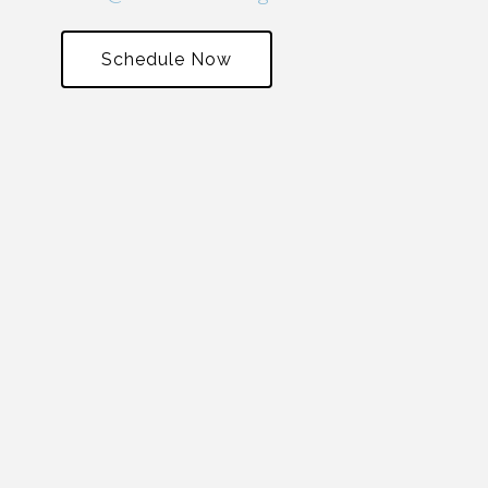
Schedule Now