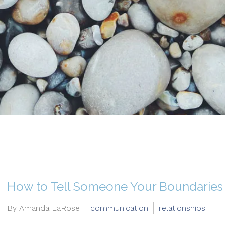
How to Tell Someone Your Boundaries
By Amanda LaRose
communication
relationships