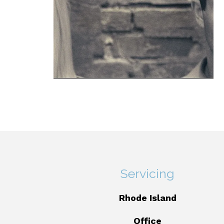
Servicing
Rhode Island
Office