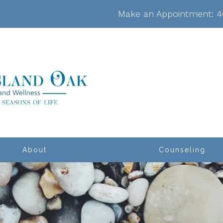
Make an Appointment:
4
About
Counseling