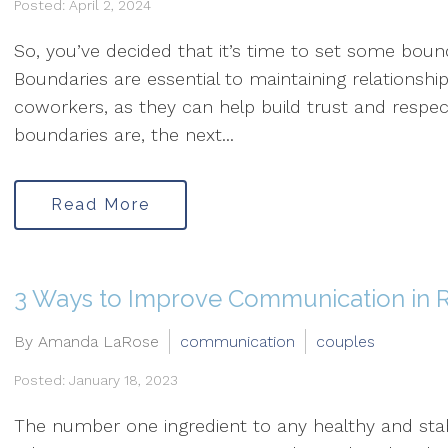
Posted: April 2, 2024
So, you’ve decided that it’s time to set some bounda
Boundaries are essential to maintaining relationshi
coworkers, as they can help build trust and respe
boundaries are, the next...
Read More
3 Ways to Improve Communication in R
By Amanda LaRose
communication
couples
Posted: January 18, 2023
The number one ingredient to any healthy and stab