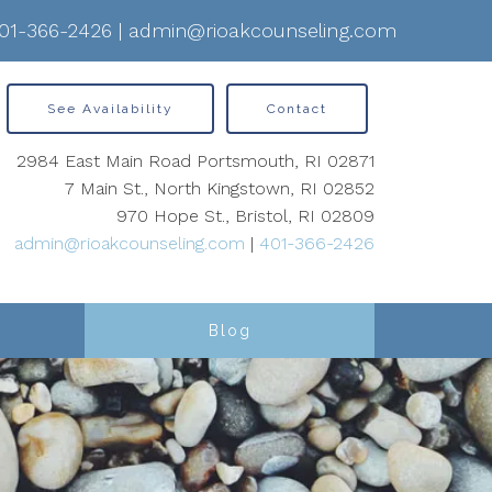
01-366-2426
|
admin@rioakcounseling.com
See Availability
Contact
2984 East Main Road Portsmouth, RI 02871
7 Main St., North Kingstown, RI 02852
970 Hope St., Bristol, RI 02809
admin@rioakcounseling.com
|
401-366-2426
Blog