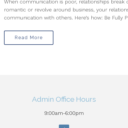
When communication is poor, relationships break 
romantic or revolve around business, your relations
communication with others. Here’s how: Be Fully Pr
Read More
Admin Office Hours
9:00am-6:00pm