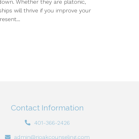
down. Whether they are platonic,
hips will thrive if you improve your
esent...
Contact Information
401-366-2426
admin@rioakcounseling.com