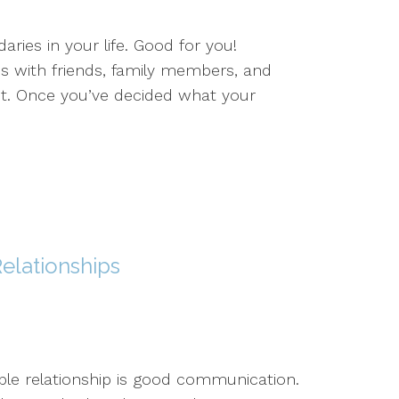
ries in your life. Good for you!
ps with friends, family members, and
ct. Once you’ve decided what your
elationships
le relationship is good communication.