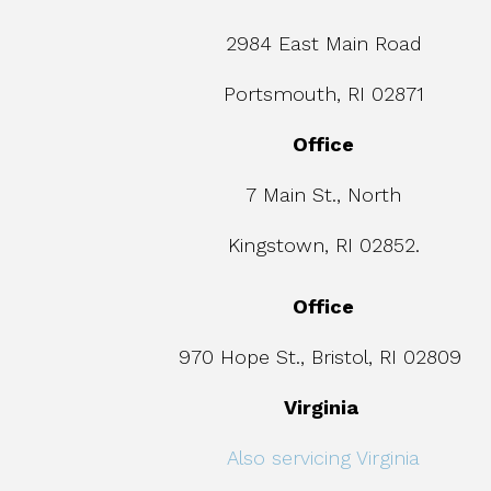
2984 East Main Road
Portsmouth, RI 02871
Office
7 Main St., North
Kingstown, RI 02852.
Office
970 Hope St., Bristol, RI 02809
Virginia
Also servicing Virginia