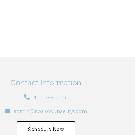
Contact Information
401-366-2426
admin@rioakcounseling.com
Schedule Now