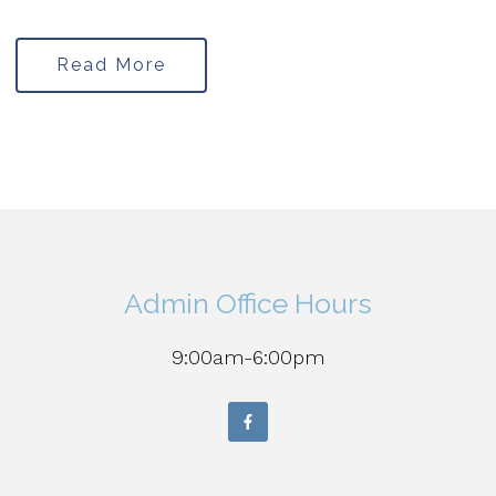
Read More
Admin Office Hours
9:00am-6:00pm