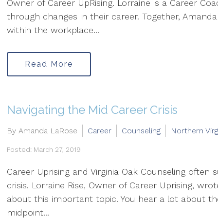
Owner of Career UpRising. Lorraine is a Career C
through changes in their career. Together, Amanda
within the workplace...
Read More
Navigating the Mid Career Crisis
By Amanda LaRose
Career
Counseling
Northern Virg
Posted: March 27, 2019
Career Uprising and Virginia Oak Counseling often su
crisis. Lorraine Rise, Owner of Career Uprising, wro
about this important topic. You hear a lot about th
midpoint...