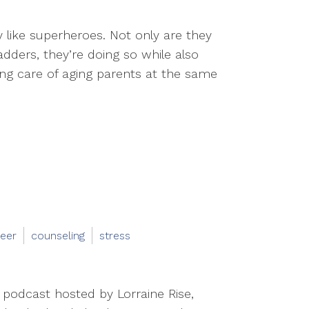
like superheroes. Not only are they
dders, they’re doing so while also
king care of aging parents at the same
eer
counseling
stress
 podcast hosted by Lorraine Rise,