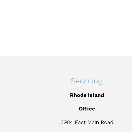
Servicing
Rhode Island
Office
2984 East Main Road