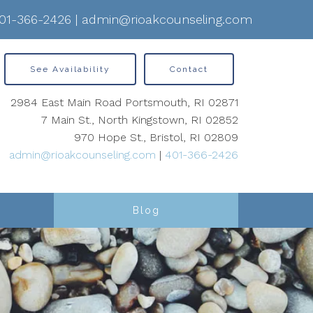
01-366-2426
|
admin@rioakcounseling.com
See Availability
Contact
2984 East Main Road Portsmouth, RI 02871
7 Main St., North Kingstown, RI 02852
970 Hope St., Bristol, RI 02809
admin@rioakcounseling.com
|
401-366-2426
Blog