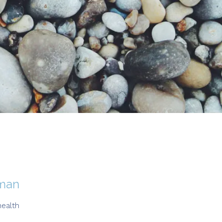
oman
ealth