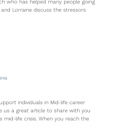
oach who has helped many people going
 and Lorraine discuss the stressors
inia
pport individuals in Mid-life career
te us a great article to share with you
e mid-life crisis. When you reach the