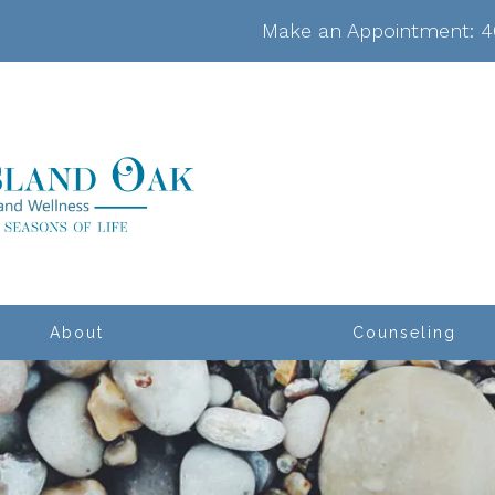
Make an Appointment:
4
About
Counseling