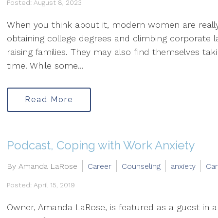
Posted: August 8, 2023
When you think about it, modern women are really 
obtaining college degrees and climbing corporate la
raising families. They may also find themselves ta
time. While some...
Read More
Podcast, Coping with Work Anxiety
By Amanda LaRose
Career
Counseling
anxiety
Car
Posted: April 15, 2019
Owner, Amanda LaRose, is featured as a guest in a