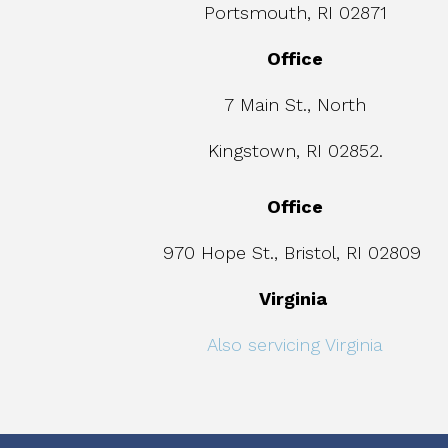
Portsmouth, RI 02871
Office
7 Main St., North
Kingstown, RI 02852.
Office
970 Hope St., Bristol, RI 02809
Virginia
Also servicing Virginia