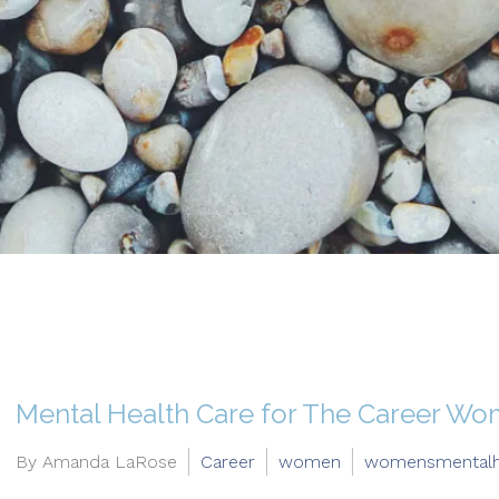
Mental Health Care for The Career W
By Amanda LaRose
Career
women
womensmentalh