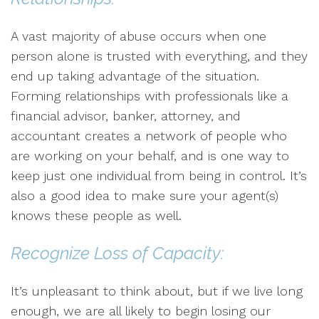
A vast majority of abuse occurs when one
person alone is trusted with everything, and they
end up taking advantage of the situation.
Forming relationships with professionals like a
financial advisor, banker, attorney, and
accountant creates a network of people who
are working on your behalf, and is one way to
keep just one individual from being in control. It’s
also a good idea to make sure your agent(s)
knows these people as well.
Recognize Loss of Capacity:
It’s unpleasant to think about, but if we live long
enough, we are all likely to begin losing our