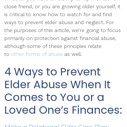
close friend, or you are growing older yourself, it
is critical to know how to watch for and find
ways to prevent elder abuse and neglect. For
the purposes of this article, we’re going to focus
primarily on protection against financial abuse,
although some of these principles relate
to
other forms of abuse
as well.
4 Ways to Prevent
Elder Abuse When It
Comes to You or a
Loved One’s Finances: