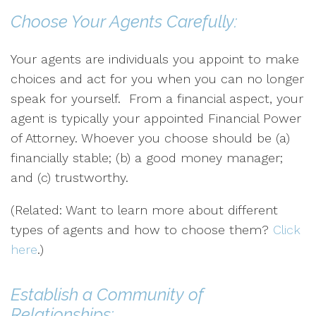
Choose Your Agents Carefully:
Your agents are individuals you appoint to make
choices and act for you when you can no longer
speak for yourself. From a financial aspect, your
agent is typically your appointed Financial Power
of Attorney. Whoever you choose should be (a)
financially stable; (b) a good money manager;
and (c) trustworthy.
(Related: Want to learn more about different
types of agents and how to choose them?
Click
here
.)
Establish a Community of
Relationships: