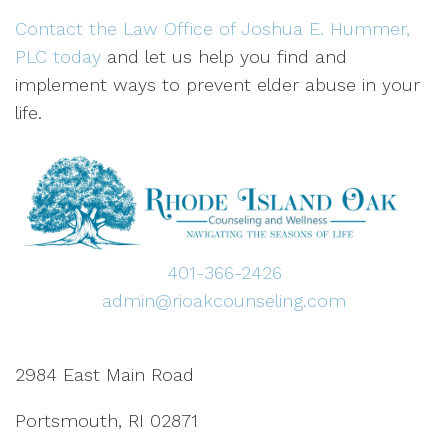
Contact the Law Office of Joshua E. Hummer,
PLC today
and let us help you find and
implement ways to prevent elder abuse in your
life.
401-366-2426
admin@rioakcounseling.com
2984 East Main Road
Portsmouth, RI 02871