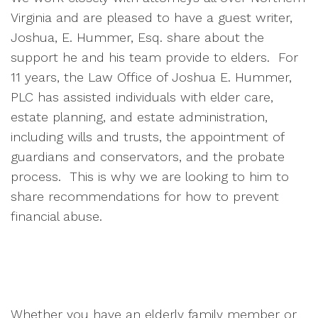
Virginia and are pleased to have a guest writer,
Joshua, E. Hummer, Esq. share about the
support he and his team provide to elders. For
11 years, the Law Office of Joshua E. Hummer,
PLC has assisted individuals with elder care,
estate planning, and estate administration,
including wills and trusts, the appointment of
guardians and conservators, and the probate
process. This is why we are looking to him to
share recommendations for how to prevent
financial abuse.
Whether you have an elderly family member or