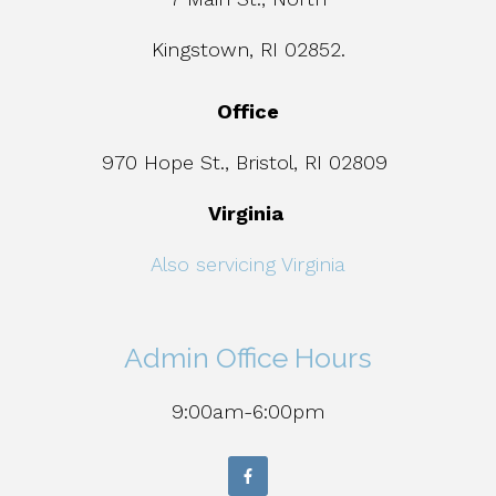
Kingstown, RI 02852.
Office
970 Hope St., Bristol, RI 02809
Virginia
Also servicing Virginia
Admin Office Hours
9:00am-6:00pm