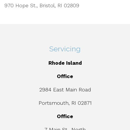
970 Hope St., Bristol, RI 02809
Servicing
Rhode Island
Office
2984 East Main Road
Portsmouth, RI 02871
Office
7 Main St., North