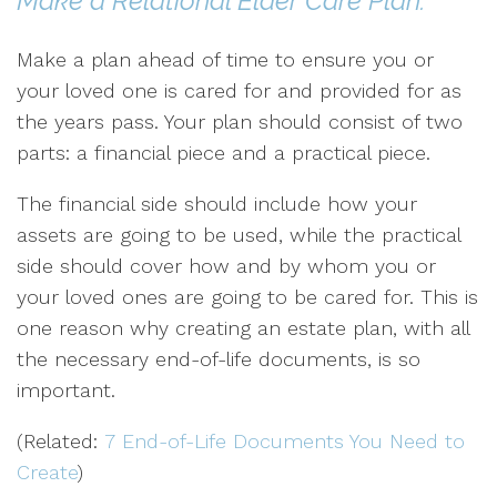
Make a Relational Elder Care Plan:
Make a plan ahead of time to ensure you or
your loved one is cared for and provided for as
the years pass. Your plan should consist of two
parts: a financial piece and a practical piece.
The financial side should include how your
assets are going to be used, while the practical
side should cover how and by whom you or
your loved ones are going to be cared for. This is
one reason why creating an estate plan, with all
the necessary end-of-life documents, is so
important.
(Related:
7 End-of-Life Documents You Need to
Create
)