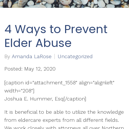
4 Ways to Prevent
Elder Abuse
By
Amanda LaRose
Uncategorized
Posted: May 12, 2020
[caption id="attachment_1558" align="alignleft"
width="208"]
Joshua E. Hummer, Esq[/caption]
It is beneficial to be able to utilize the knowledge
from eldercare experts from all different fields.
We work closely with attorneys all over Northern