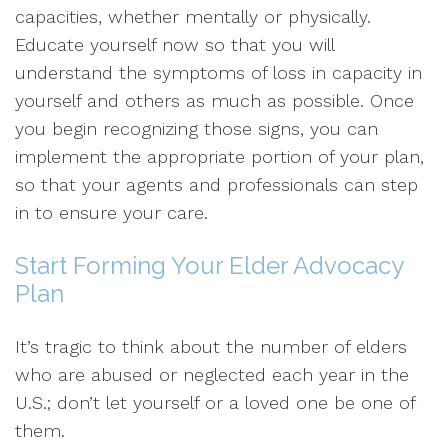
capacities, whether mentally or physically.
Educate yourself now so that you will
understand the symptoms of loss in capacity in
yourself and others as much as possible. Once
you begin recognizing those signs, you can
implement the appropriate portion of your plan,
so that your agents and professionals can step
in to ensure your care.
Start Forming Your Elder Advocacy
Plan
It’s tragic to think about the number of elders
who are abused or neglected each year in the
U.S.; don’t let yourself or a loved one be one of
them.