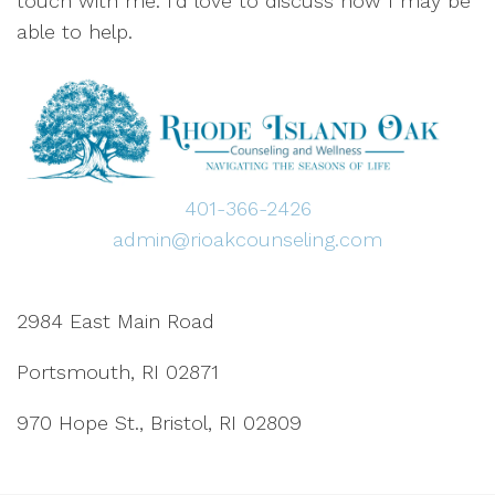
touch with me. I’d love to discuss how I may be
able to help.
401-366-2426
admin@rioakcounseling.com
2984 East Main Road
Portsmouth, RI 02871
970 Hope St., Bristol, RI 02809