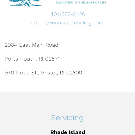
401-366-2426
admin@rioakcounseling.com
2984 East Main Road
Portsmouth, RI 02871
970 Hope St., Bristol, RI 02809
Servicing
Rhode Island