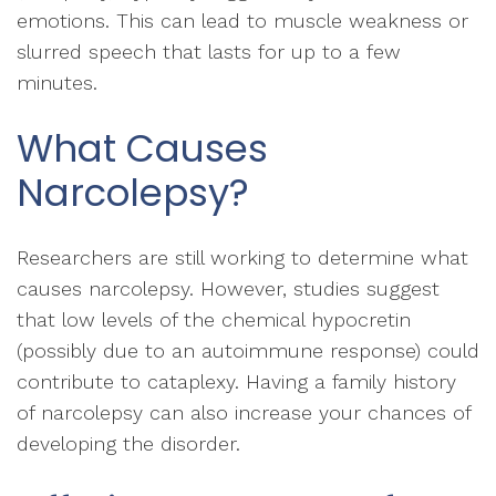
emotions. This can lead to muscle weakness or
slurred speech that lasts for up to a few
minutes.
What Causes
Narcolepsy?
Researchers are still working to determine what
causes narcolepsy. However, studies suggest
that low levels of the chemical hypocretin
(possibly due to an autoimmune response) could
contribute to cataplexy. Having a family history
of narcolepsy can also increase your chances of
developing the disorder.