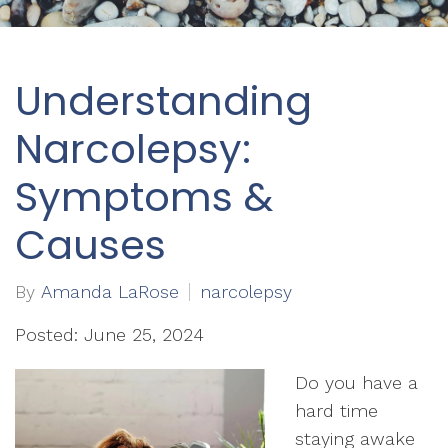
Understanding
Narcolepsy:
Symptoms &
Causes
By
Amanda LaRose
narcolepsy
Posted: June 25, 2024
Do you have a
hard time
staying awake