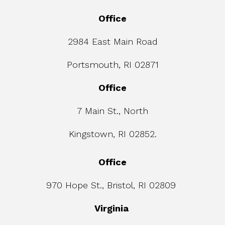
Office
2984 East Main Road
Portsmouth, RI 02871
Office
7 Main St., North
Kingstown, RI 02852.
Office
970 Hope St., Bristol, RI 02809
Virginia