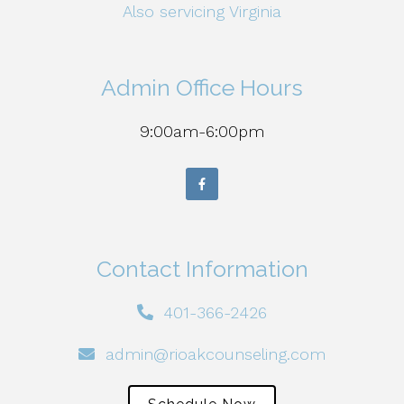
Also servicing Virginia
Admin Office Hours
9:00am-6:00pm
Contact Information
401-366-2426
admin@rioakcounseling.com