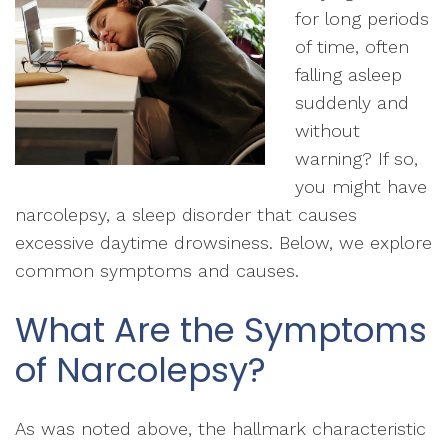
for long periods
of time, often
falling asleep
suddenly and
without
warning? If so,
you might have
narcolepsy, a sleep disorder that causes
excessive daytime drowsiness. Below, we explore
common symptoms and causes.
What Are the Symptoms
of Narcolepsy?
As was noted above, the hallmark characteristic