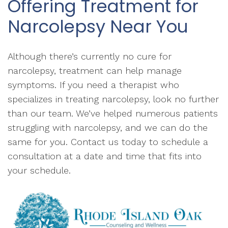
Offering Treatment for
Narcolepsy Near You
Although there’s currently no cure for
narcolepsy, treatment can help manage
symptoms. If you need a therapist who
specializes in treating narcolepsy, look no further
than our team. We’ve helped numerous patients
struggling with narcolepsy, and we can do the
same for you. Contact us today to schedule a
consultation at a date and time that fits into
your schedule.