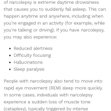
of narcolepsy is extreme daytime drowsiness
that causes you to suddenly fall asleep. This can
happen anytime and anywhere, including when
you’re engaged in an activity (for example, while
you’re talking or driving). If you have narcolepsy,
you may also experience:
Reduced alertness
Difficulty focusing
Hallucinations
Sleep paralysis
People with narcolepsy also tend to move into
rapid eye movement (REM) sleep more quickly.
In some cases, individuals with narcolepsy
experience a sudden loss of muscle tone
(cataplexy), typically triggered by intense