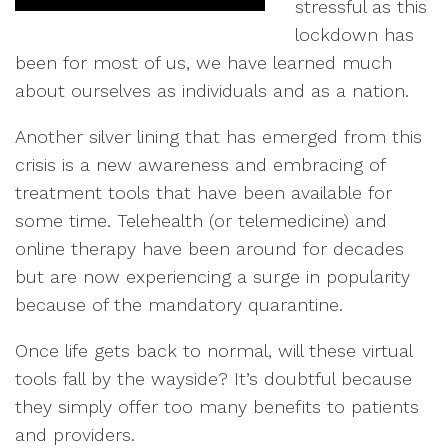
stressful as this
lockdown has
been for most of us, we have learned much
about ourselves as individuals and as a nation.
Another silver lining that has emerged from this
crisis is a new awareness and embracing of
treatment tools that have been available for
some time. Telehealth (or telemedicine) and
online therapy have been around for decades
but are now experiencing a surge in popularity
because of the mandatory quarantine.
Once life gets back to normal, will these virtual
tools fall by the wayside? It’s doubtful because
they simply offer too many benefits to patients
and providers.