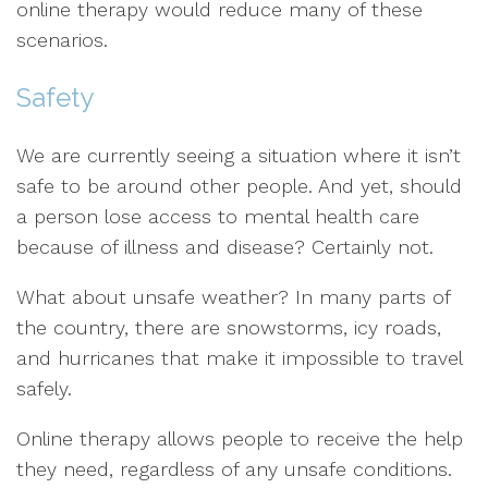
online therapy would reduce many of these
scenarios.
Safety
We are currently seeing a situation where it isn’t
safe to be around other people. And yet, should
a person lose access to mental health care
because of illness and disease? Certainly not.
What about unsafe weather? In many parts of
the country, there are snowstorms, icy roads,
and hurricanes that make it impossible to travel
safely.
Online therapy allows people to receive the help
they need, regardless of any unsafe conditions.