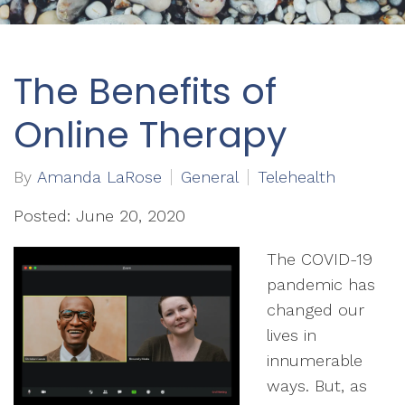
The Benefits of
Online Therapy
By
Amanda LaRose
General
Telehealth
Posted: June 20, 2020
The COVID-19
pandemic has
changed our
lives in
innumerable
ways. But, as