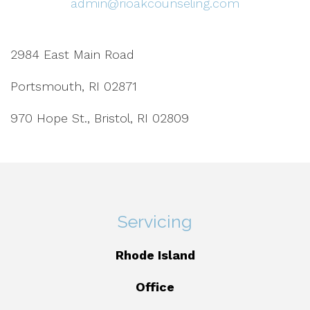
admin@rioakcounseling.com
2984 East Main Road
Portsmouth, RI 02871
970 Hope St., Bristol, RI 02809
Servicing
Rhode Island
Office