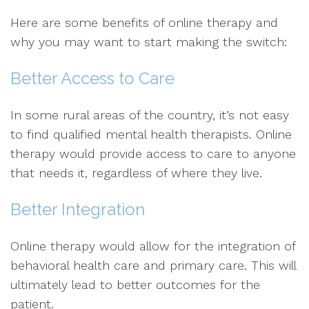
Here are some benefits of online therapy and
why you may want to start making the switch:
Better Access to Care
In some rural areas of the country, it’s not easy
to find qualified mental health therapists. Online
therapy would provide access to care to anyone
that needs it, regardless of where they live.
Better Integration
Online therapy would allow for the integration of
behavioral health care and primary care. This will
ultimately lead to better outcomes for the
patient.