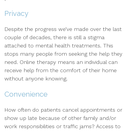
Privacy
Despite the progress we’ve made over the last
couple of decades, there is still a stigma
attached to mental health treatments. This
stops many people from seeking the help they
need. Online therapy means an individual can
receive help from the comfort of their home
without anyone knowing.
Convenience
How often do patients cancel appointments or
show up late because of other family and/or
work responsibilities or traffic jams? Access to