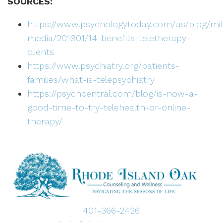
SOURCES:
https://www.psychologytoday.com/us/blog/mill
media/201901/14-benefits-teletherapy-
clients
https://www.psychiatry.org/patients-
families/what-is-telepsychiatry
https://psychcentral.com/blog/is-now-a-
good-time-to-try-telehealth-or-online-
therapy/
401-366-2426