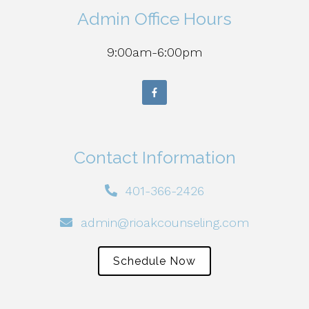
Admin Office Hours
9:00am-6:00pm
Contact Information
401-366-2426
admin@rioakcounseling.com
Schedule Now