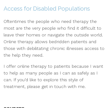
Access for Disabled Populations
Oftentimes the people who need therapy the
most are the very people who find it difficult to
leave their homes or navigate the outside world.
Online therapy allows bedridden patients and
those with debilitating chronic illnesses access to
the help they need.
I offer online therapy to patients because I want
to help as many people as I can as safely as I
can. If you’d like to explore this style of
treatment, please get in touch with me.