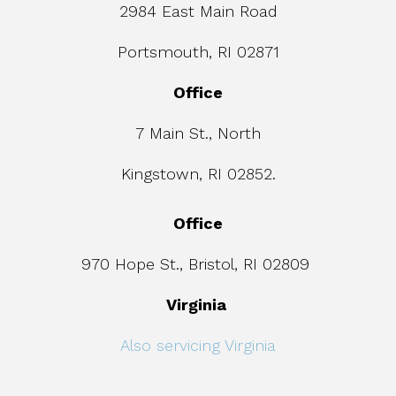
2984 East Main Road
Portsmouth, RI 02871
Office
7 Main St., North
Kingstown, RI 02852.
Office
970 Hope St., Bristol, RI 02809
Virginia
Also servicing Virginia