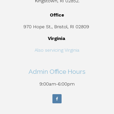
Kingstown, RI 02852.
Office
970 Hope St., Bristol, RI 02809
Virginia
Also servicing Virginia
Admin Office Hours
9:00am-6:00pm