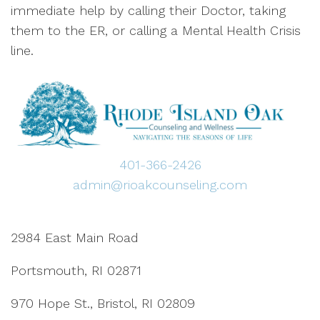
immediate help by calling their Doctor, taking
them to the ER, or calling a Mental Health Crisis
line.
401-366-2426
admin@rioakcounseling.com
2984 East Main Road
Portsmouth, RI 02871
970 Hope St., Bristol, RI 02809