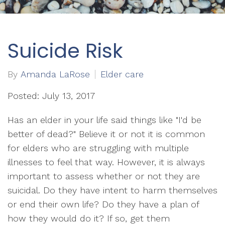
Suicide Risk
By
Amanda LaRose
Elder care
Posted: July 13, 2017
Has an elder in your life said things like "I'd be
better of dead?" Believe it or not it is common
for elders who are struggling with multiple
illnesses to feel that way. However, it is always
important to assess whether or not they are
suicidal. Do they have intent to harm themselves
or end their own life? Do they have a plan of
how they would do it? If so, get them