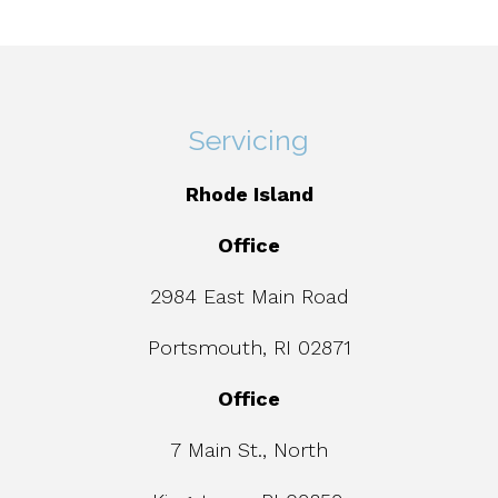
Servicing
Rhode Island
Office
2984 East Main Road
Portsmouth, RI 02871
Office
7 Main St., North