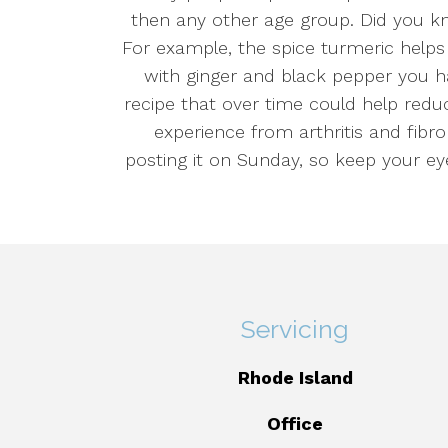
then any other age group. Did you k
For example, the spice turmeric help
with ginger and black pepper you ha
recipe that over time could help redu
experience from arthritis and fibrom
posting it on Sunday, so keep your ey
Servicing
Rhode Island
Office