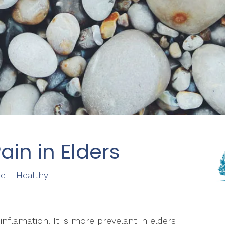
ain in Elders
re
Healthy
nflamation. It is more prevelant in elders