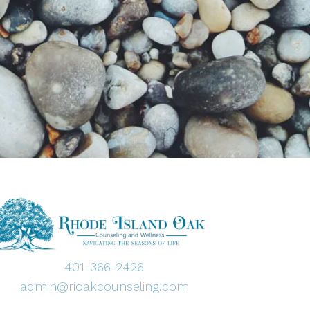
401-366-2426
admin@rioakcounseling.com