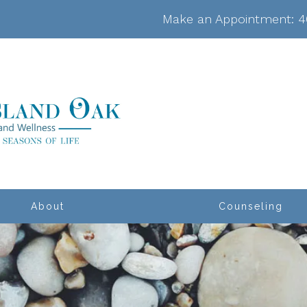
Make an Appointment:
4
About
Counseling