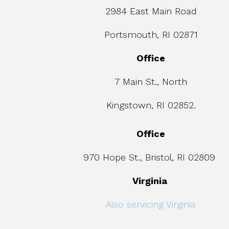
2984 East Main Road
Portsmouth, RI 02871
Office
7 Main St., North
Kingstown, RI 02852.
Office
970 Hope St., Bristol, RI 02809
Virginia
Also servicing Virginia