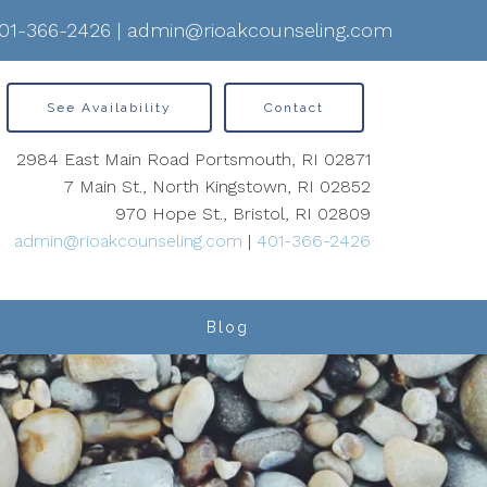
01-366-2426
|
admin@rioakcounseling.com
See Availability
Contact
2984 East Main Road Portsmouth, RI 02871
7 Main St., North Kingstown, RI 02852
970 Hope St., Bristol, RI 02809
admin@rioakcounseling.com
|
401-366-2426
Blog