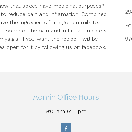
now that spices have medicinal purposes?
29
s to reduce pain and inflamation. Combined
ve the ingredients for a golden milk tea
Po
ce some of the pain and inflamation elders
yalgia. If you want the recipe, I will be
97
es open for it by following us on facebook.
Admin Office Hours
9:00am-6:00pm