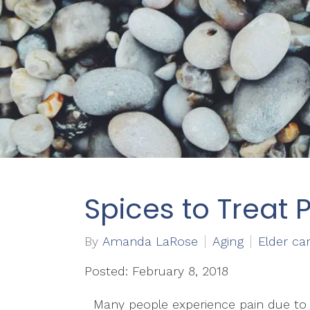
Spices to Treat P
By
Amanda LaRose
Aging
Elder ca
Posted: February 8, 2018
Many people experience pain due to i