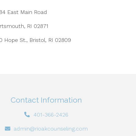
84 East Main Road
rtsmouth, RI 02871
0 Hope St., Bristol, RI 02809
Contact Information
401-366-2426
admin@rioakcounseling.com