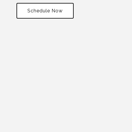
Schedule Now