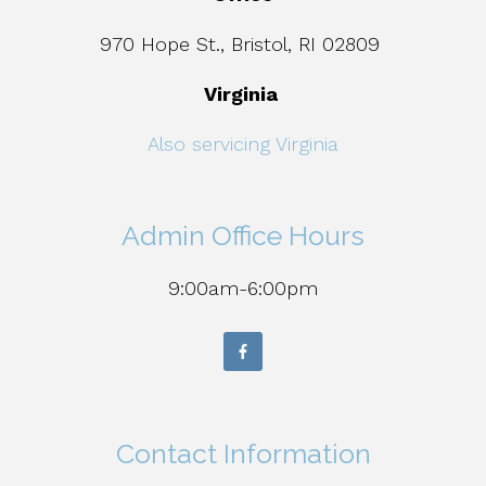
970 Hope St., Bristol, RI 02809
Virginia
Also servicing Virginia
Admin Office Hours
9:00am-6:00pm
Contact Information