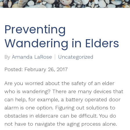
Preventing
Wandering in Elders
By
Amanda LaRose
Uncategorized
Posted: February 26, 2017
Are you worried about the safety of an elder
who is wandering? There are many devices that
can help, for example, a battery operated door
alarm is one option. Figuring out solutions to
obstacles in eldercare can be difficult. You do
not have to navigate the aging process alone.