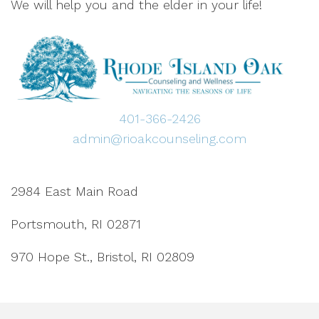
We will help you and the elder in your life!
401-366-2426
admin@rioakcounseling.com
2984 East Main Road
Portsmouth, RI 02871
970 Hope St., Bristol, RI 02809