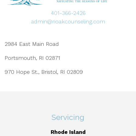
401-366-2426
admin@rioakcounseling.com
2984 East Main Road
Portsmouth, RI 02871
970 Hope St., Bristol, RI 02809
Servicing
Rhode Island