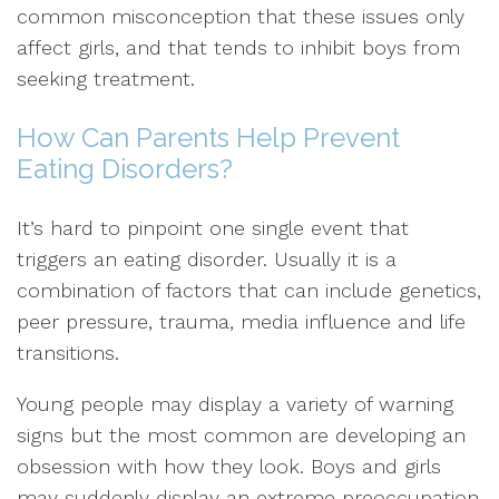
common misconception that these issues only
affect girls, and that tends to inhibit boys from
seeking treatment.
How Can Parents Help Prevent
Eating Disorders?
It’s hard to pinpoint one single event that
triggers an eating disorder. Usually it is a
combination of factors that can include genetics,
peer pressure, trauma, media influence and life
transitions.
Young people may display a variety of warning
signs but the most common are developing an
obsession with how they look. Boys and girls
may suddenly display an extreme preoccupation