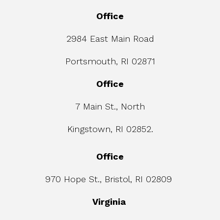
Office
2984 East Main Road
Portsmouth, RI 02871
Office
7 Main St., North
Kingstown, RI 02852.
Office
970 Hope St., Bristol, RI 02809
Virginia