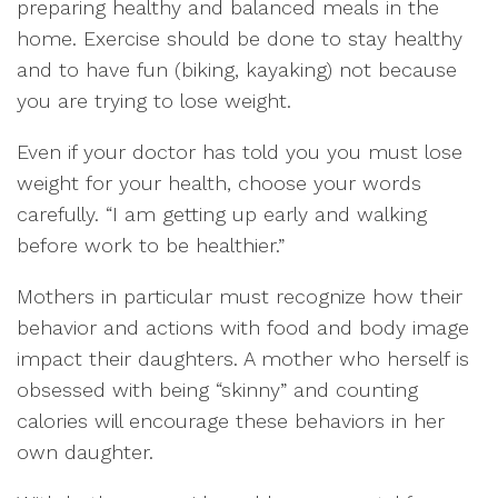
preparing healthy and balanced meals in the
home. Exercise should be done to stay healthy
and to have fun (biking, kayaking) not because
you are trying to lose weight.
Even if your doctor has told you you must lose
weight for your health, choose your words
carefully. “I am getting up early and walking
before work to be healthier.”
Mothers in particular must recognize how their
behavior and actions with food and body image
impact their daughters. A mother who herself is
obsessed with being “skinny” and counting
calories will encourage these behaviors in her
own daughter.