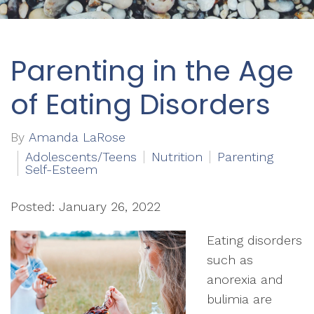
Parenting in the Age
of Eating Disorders
By
Amanda LaRose
Adolescents/Teens
Nutrition
Parenting
Self-Esteem
Posted: January 26, 2022
Eating disorders
such as
anorexia and
bulimia are