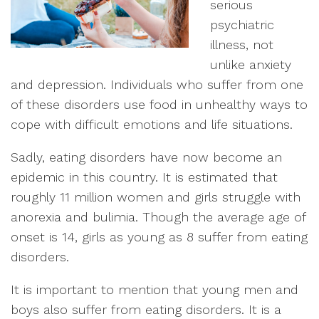
serious
psychiatric
illness, not
unlike anxiety
and depression. Individuals who suffer from one
of these disorders use food in unhealthy ways to
cope with difficult emotions and life situations.
Sadly, eating disorders have now become an
epidemic in this country. It is estimated that
roughly 11 million women and girls struggle with
anorexia and bulimia. Though the average age of
onset is 14, girls as young as 8 suffer from eating
disorders.
It is important to mention that young men and
boys also suffer from eating disorders. It is a