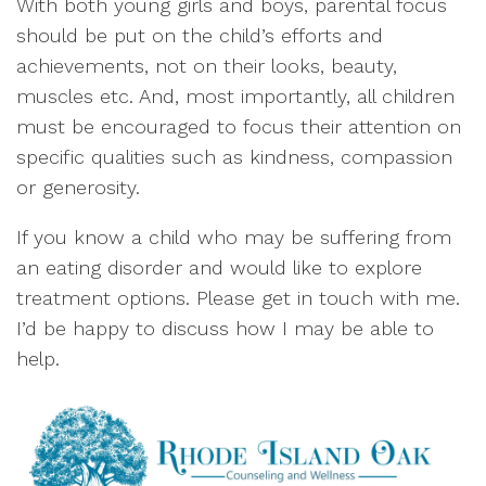
With both young girls and boys, parental focus
should be put on the child’s efforts and
achievements, not on their looks, beauty,
muscles etc. And, most importantly, all children
must be encouraged to focus their attention on
specific qualities such as kindness, compassion
or generosity.
If you know a child who may be suffering from
an eating disorder and would like to explore
treatment options. Please get in touch with me.
I’d be happy to discuss how I may be able to
help.