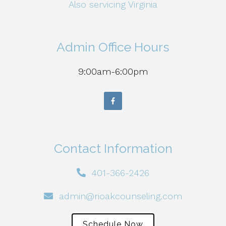
Also servicing Virginia
Admin Office Hours
9:00am-6:00pm
Contact Information
401-366-2426
admin@rioakcounseling.com
Schedule Now