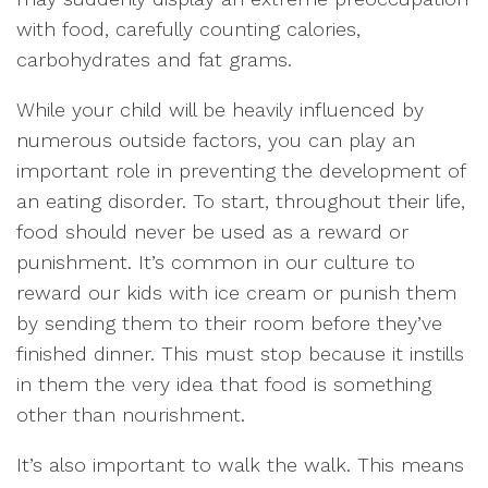
with food, carefully counting calories,
carbohydrates and fat grams.
While your child will be heavily influenced by
numerous outside factors, you can play an
important role in preventing the development of
an eating disorder. To start, throughout their life,
food should never be used as a reward or
punishment. It’s common in our culture to
reward our kids with ice cream or punish them
by sending them to their room before they’ve
finished dinner. This must stop because it instills
in them the very idea that food is something
other than nourishment.
It’s also important to walk the walk. This means