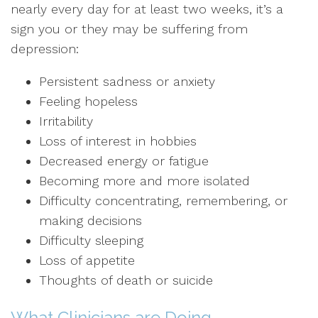
nearly every day for at least two weeks, it’s a
sign you or they may be suffering from
depression:
Persistent sadness or anxiety
Feeling hopeless
Irritability
Loss of interest in hobbies
Decreased energy or fatigue
Becoming more and more isolated
Difficulty concentrating, remembering, or
making decisions
Difficulty sleeping
Loss of appetite
Thoughts of death or suicide
What Clinicians are Doing