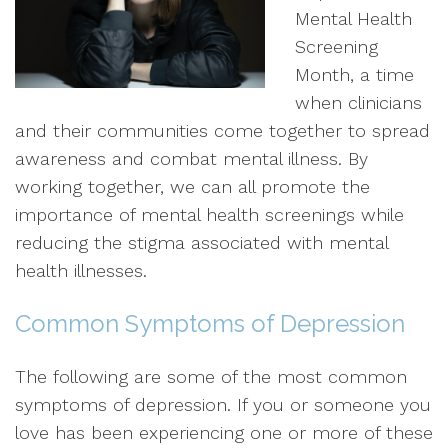
Mental Health
Screening
Month, a time
when clinicians
and their communities come together to spread
awareness and combat mental illness. By
working together, we can all promote the
importance of mental health screenings while
reducing the stigma associated with mental
health illnesses.
Common Symptoms of Depression
The following are some of the most common
symptoms of depression. If you or someone you
love has been experiencing one or more of these