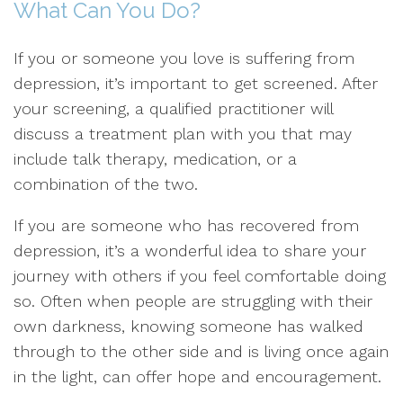
What Can You Do?
If you or someone you love is suffering from
depression, it’s important to get screened. After
your screening, a qualified practitioner will
discuss a treatment plan with you that may
include talk therapy, medication, or a
combination of the two.
If you are someone who has recovered from
depression, it’s a wonderful idea to share your
journey with others if you feel comfortable doing
so. Often when people are struggling with their
own darkness, knowing someone has walked
through to the other side and is living once again
in the light, can offer hope and encouragement.