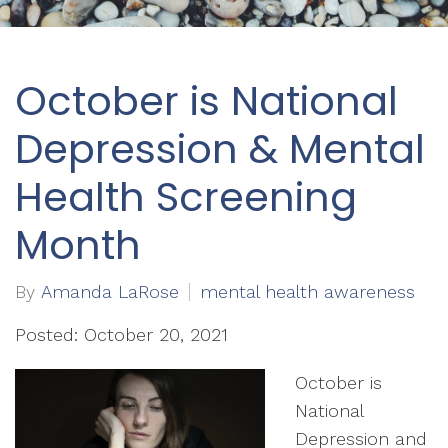
October is National
Depression & Mental
Health Screening
Month
By
Amanda LaRose
mental health awareness
Posted: October 20, 2021
October is
National
Depression and