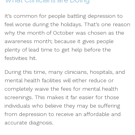
It’s common for people battling depression to
feel worse during the holidays. That’s one reason
why the month of October was chosen as the
awareness month; because it gives people
plenty of lead time to get help before the
festivities hit.
During this time, many clinicians, hospitals, and
mental health facilities will either reduce or
completely waive the fees for mental health
screenings. This makes it far easier for those
individuals who believe they may be suffering
from depression to receive an affordable and
accurate diagnosis.