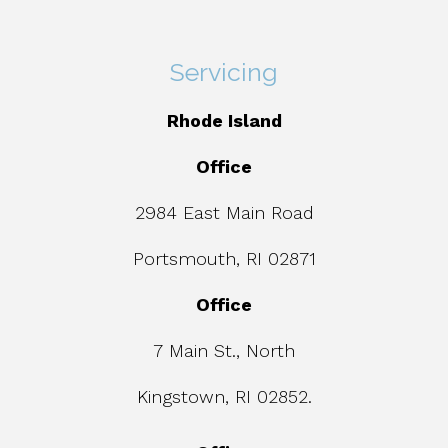
Servicing
Rhode Island
Office
2984 East Main Road
Portsmouth, RI 02871
Office
7 Main St., North
Kingstown, RI 02852.