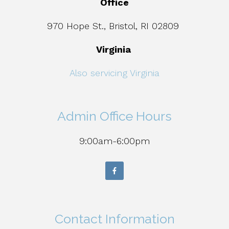
Office
970 Hope St., Bristol, RI 02809
Virginia
Also servicing Virginia
Admin Office Hours
9:00am-6:00pm
Contact Information