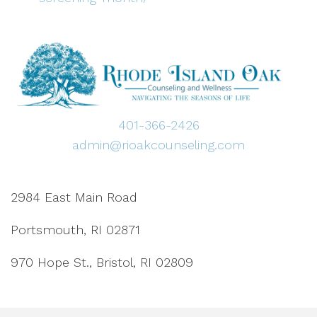
401-366-2426
admin@rioakcounseling.com
2984 East Main Road
Portsmouth, RI 02871
970 Hope St., Bristol, RI 02809