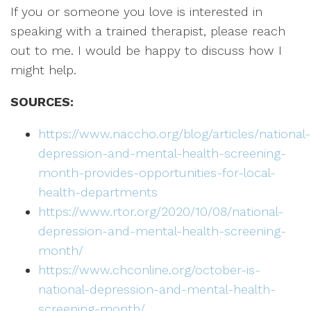
If you or someone you love is interested in
speaking with a trained therapist, please reach
out to me. I would be happy to discuss how I
might help.
SOURCES:
https://www.naccho.org/blog/articles/national-
depression-and-mental-health-screening-
month-provides-opportunities-for-local-
health-departments
https://www.rtor.org/2020/10/08/national-
depression-and-mental-health-screening-
month/
https://www.chconline.org/october-is-
national-depression-and-mental-health-
screening-month/