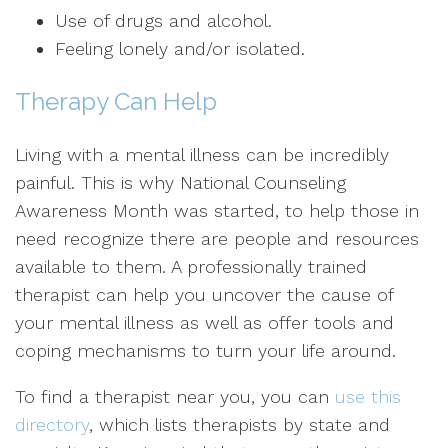
Use of drugs and alcohol.
Feeling lonely and/or isolated.
Therapy Can Help
Living with a mental illness can be incredibly
painful. This is why National Counseling
Awareness Month was started, to help those in
need recognize there are people and resources
available to them. A professionally trained
therapist can help you uncover the cause of
your mental illness as well as offer tools and
coping mechanisms to turn your life around.
To find a therapist near you, you can
use this
directory
, which lists therapists by state and