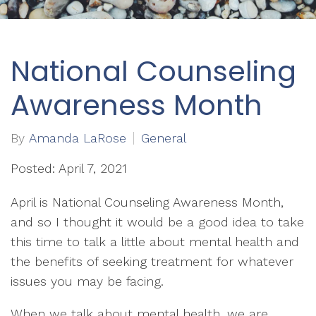
National Counseling
Awareness Month
By
Amanda LaRose
General
Posted: April 7, 2021
April is National Counseling Awareness Month,
and so I thought it would be a good idea to take
this time to talk a little about mental health and
the benefits of seeking treatment for whatever
issues you may be facing.
When we talk about mental health, we are