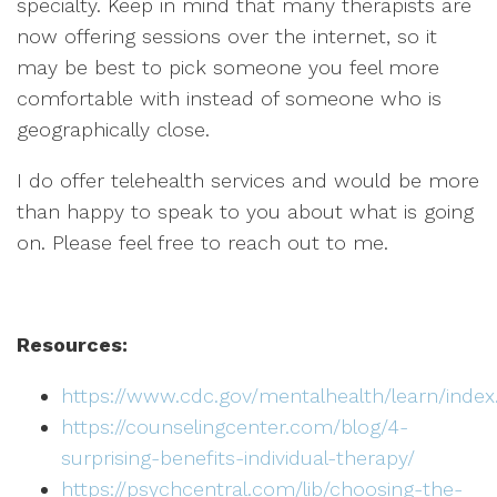
specialty. Keep in mind that many therapists are
now offering sessions over the internet, so it
may be best to pick someone you feel more
comfortable with instead of someone who is
geographically close.
I do offer telehealth services and would be more
than happy to speak to you about what is going
on. Please feel free to reach out to me.
Resources:
https://www.cdc.gov/mentalhealth/learn/inde
https://counselingcenter.com/blog/4-
surprising-benefits-individual-therapy/
https://psychcentral.com/lib/choosing-the-