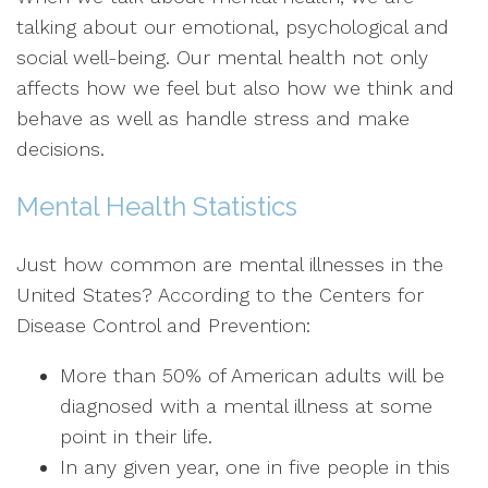
talking about our emotional, psychological and
social well-being. Our mental health not only
affects how we feel but also how we think and
behave as well as handle stress and make
decisions.
Mental Health Statistics
Just how common are mental illnesses in the
United States? According to the Centers for
Disease Control and Prevention:
More than 50% of American adults will be
diagnosed with a mental illness at some
point in their life.
In any given year, one in five people in this