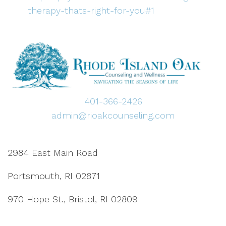
therapy-thats-right-for-you#1
401-366-2426
admin@rioakcounseling.com
2984 East Main Road
Portsmouth, RI 02871
970 Hope St., Bristol, RI 02809