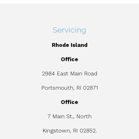
Servicing
Rhode Island
Office
2984 East Main Road
Portsmouth, RI 02871
Office
7 Main St., North
Kingstown, RI 02852.