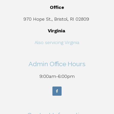
Office
970 Hope St., Bristol, RI 02809
Virginia
Also servicing Virginia
Admin Office Hours
9:00am-6:00pm