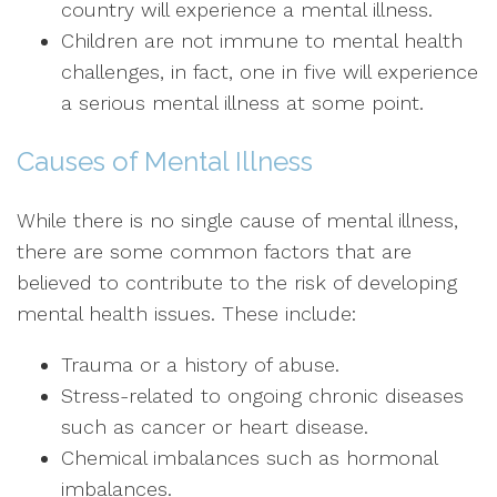
country will experience a mental illness.
Children are not immune to mental health
challenges, in fact, one in five will experience
a serious mental illness at some point.
Causes of Mental Illness
While there is no single cause of mental illness,
there are some common factors that are
believed to contribute to the risk of developing
mental health issues. These include:
Trauma or a history of abuse.
Stress-related to ongoing chronic diseases
such as cancer or heart disease.
Chemical imbalances such as hormonal
imbalances.