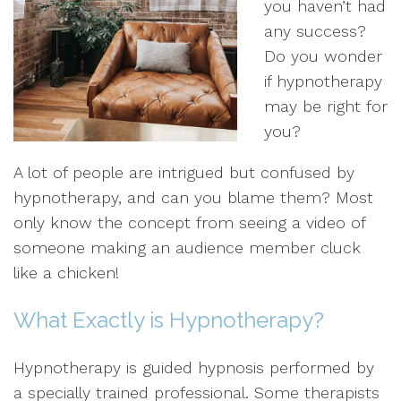
you haven’t had
any success?
Do you wonder
if hypnotherapy
may be right for
you?
A lot of people are intrigued but confused by
hypnotherapy, and can you blame them? Most
only know the concept from seeing a video of
someone making an audience member cluck
like a chicken!
What Exactly is Hypnotherapy?
Hypnotherapy is guided hypnosis performed by
a specially trained professional. Some therapists