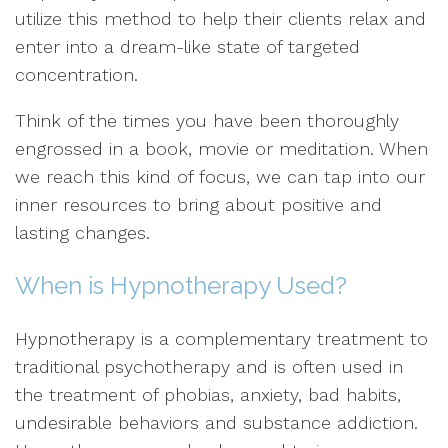
utilize this method to help their clients relax and
enter into a dream-like state of targeted
concentration.
Think of the times you have been thoroughly
engrossed in a book, movie or meditation. When
we reach this kind of focus, we can tap into our
inner resources to bring about positive and
lasting changes.
When is Hypnotherapy Used?
Hypnotherapy is a complementary treatment to
traditional psychotherapy and is often used in
the treatment of phobias, anxiety, bad habits,
undesirable behaviors and substance addiction.