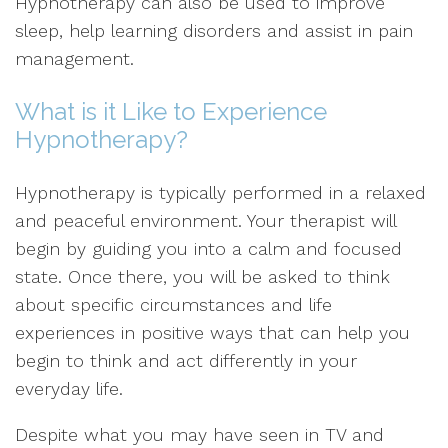
Hypnotherapy can also be used to improve
sleep, help learning disorders and assist in pain
management.
What is it Like to Experience
Hypnotherapy?
Hypnotherapy is typically performed in a relaxed
and peaceful environment. Your therapist will
begin by guiding you into a calm and focused
state. Once there, you will be asked to think
about specific circumstances and life
experiences in positive ways that can help you
begin to think and act differently in your
everyday life.
Despite what you may have seen in TV and