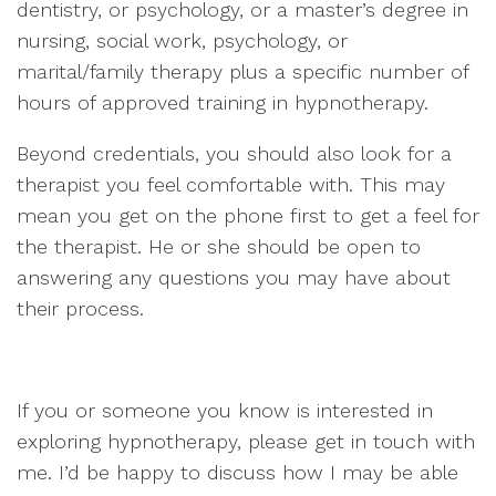
dentistry, or psychology, or a master’s degree in
nursing, social work, psychology, or
marital/family therapy plus a specific number of
hours of approved training in hypnotherapy.
Beyond credentials, you should also look for a
therapist you feel comfortable with. This may
mean you get on the phone first to get a feel for
the therapist. He or she should be open to
answering any questions you may have about
their process.
If you or someone you know is interested in
exploring hypnotherapy, please get in touch with
me. I’d be happy to discuss how I may be able