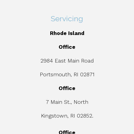
Servicing
Rhode Island
Office
2984 East Main Road
Portsmouth, RI 02871
Office
7 Main St., North
Kingstown, RI 02852.
Office