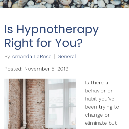
Is Hypnotherapy
Right for You?
By
Amanda LaRose
General
Posted: November 5, 2019
Is there a
behavior or
habit you’ve
been trying to
change or
eliminate but