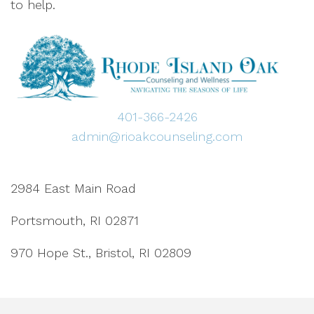
to help.
401-366-2426
admin@rioakcounseling.com
2984 East Main Road
Portsmouth, RI 02871
970 Hope St., Bristol, RI 02809