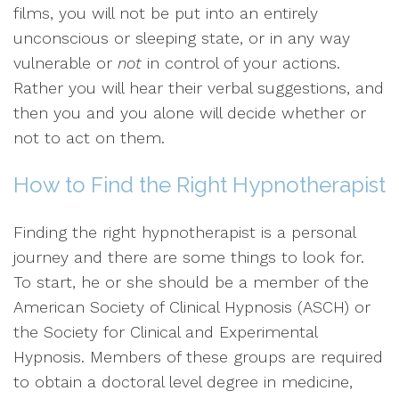
films, you will not be put into an entirely
unconscious or sleeping state, or in any way
vulnerable or
not
in control of your actions.
Rather you will hear their verbal suggestions, and
then you and you alone will decide whether or
not to act on them.
How to Find the Right Hypnotherapist
Finding the right hypnotherapist is a personal
journey and there are some things to look for.
To start, he or she should be a member of the
American Society of Clinical Hypnosis (ASCH) or
the Society for Clinical and Experimental
Hypnosis. Members of these groups are required
to obtain a doctoral level degree in medicine,