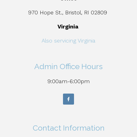
970 Hope St., Bristol, RI 02809
Virginia
Also servicing Virginia
Admin Office Hours
9:00am-6:00pm
Contact Information