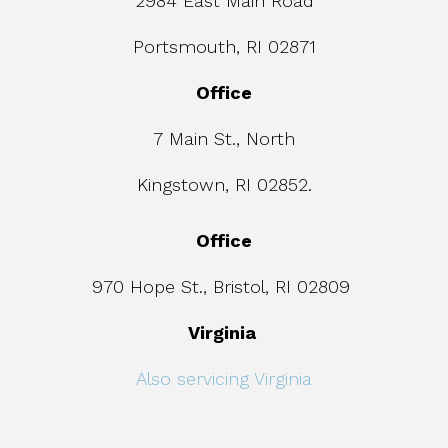
2984 East Main Road
Portsmouth, RI 02871
Office
7 Main St., North
Kingstown, RI 02852.
Office
970 Hope St., Bristol, RI 02809
Virginia
Also servicing Virginia