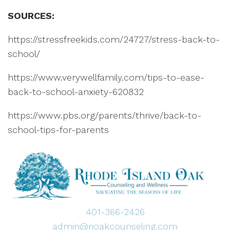
SOURCES:
https://stressfreekids.com/24727/stress-back-to-
school/
https://www.verywellfamily.com/tips-to-ease-
back-to-school-anxiety-620832
https://www.pbs.org/parents/thrive/back-to-
school-tips-for-parents
401-366-2426
admin@rioakcounseling.com