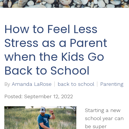
How to Feel Less
Stress as a Parent
when the Kids Go
Back to School
By
Amanda LaRose
back to school
Parenting
Posted: September 12, 2022
Starting a new
school year can
be super