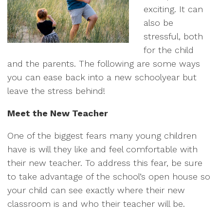
exciting. It can
also be
stressful, both
for the child
and the parents. The following are some ways
you can ease back into a new schoolyear but
leave the stress behind!
Meet the New Teacher
One of the biggest fears many young children
have is will they like and feel comfortable with
their new teacher. To address this fear, be sure
to take advantage of the school’s open house so
your child can see exactly where their new
classroom is and who their teacher will be.