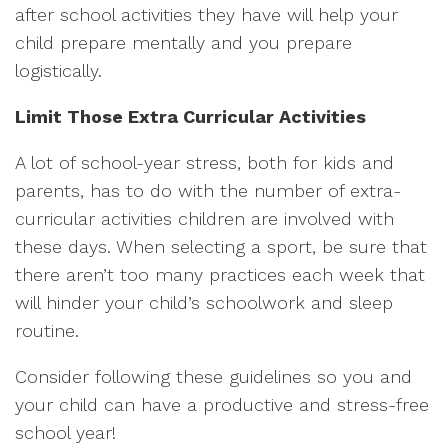
after school activities they have will help your
child prepare mentally and you prepare
logistically.
Limit Those Extra Curricular Activities
A lot of school-year stress, both for kids and
parents, has to do with the number of extra-
curricular activities children are involved with
these days. When selecting a sport, be sure that
there aren’t too many practices each week that
will hinder your child’s schoolwork and sleep
routine.
Consider following these guidelines so you and
your child can have a productive and stress-free
school year!