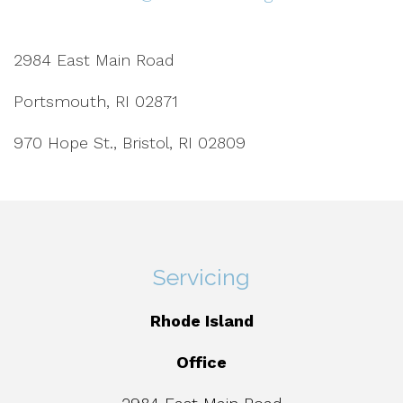
2984 East Main Road
Portsmouth, RI 02871
970 Hope St., Bristol, RI 02809
Servicing
Rhode Island
Office