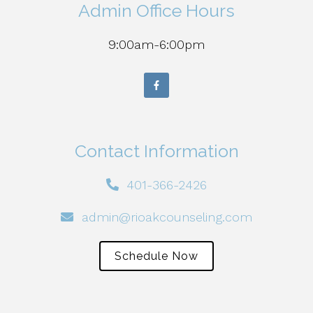
Admin Office Hours
9:00am-6:00pm
Contact Information
401-366-2426
admin@rioakcounseling.com
Schedule Now