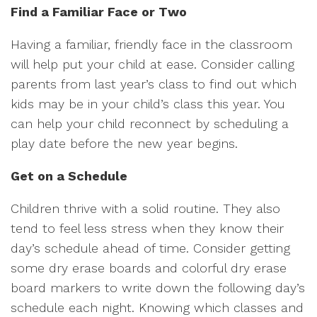
Find a Familiar Face or Two
Having a familiar, friendly face in the classroom
will help put your child at ease. Consider calling
parents from last year’s class to find out which
kids may be in your child’s class this year. You
can help your child reconnect by scheduling a
play date before the new year begins.
Get on a Schedule
Children thrive with a solid routine. They also
tend to feel less stress when they know their
day’s schedule ahead of time. Consider getting
some dry erase boards and colorful dry erase
board markers to write down the following day’s
schedule each night. Knowing which classes and