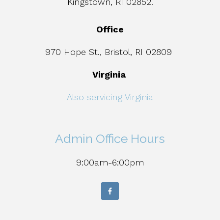
Kingstown, RI 02852.
Office
970 Hope St., Bristol, RI 02809
Virginia
Also servicing Virginia
Admin Office Hours
9:00am-6:00pm