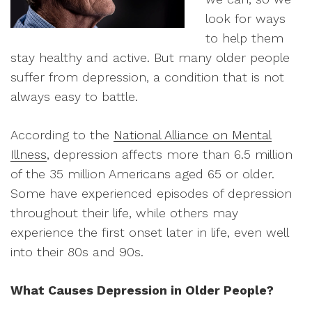
look for ways
to help them
stay healthy and active. But many older people
suffer from depression, a condition that is not
always easy to battle.
According to the
National Alliance on Mental
Illness
, depression affects more than 6.5 million
of the 35 million Americans aged 65 or older.
Some have experienced episodes of depression
throughout their life, while others may
experience the first onset later in life, even well
into their 80s and 90s.
What Causes Depression in Older People?