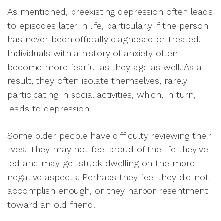
As mentioned, preexisting depression often leads
to episodes later in life, particularly if the person
has never been officially diagnosed or treated.
Individuals with a history of anxiety often
become more fearful as they age as well. As a
result, they often isolate themselves, rarely
participating in social activities, which, in turn,
leads to depression.
Some older people have difficulty reviewing their
lives. They may not feel proud of the life they’ve
led and may get stuck dwelling on the more
negative aspects. Perhaps they feel they did not
accomplish enough, or they harbor resentment
toward an old friend.