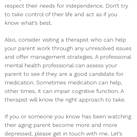
respect their needs for independence. Don’t try
to take control of their life and act as if you
know what’s best.
Also, consider visiting a therapist who can help
your parent work through any unresolved issues
and offer management strategies. A professional
mental health professional can assess your
parent to see if they are a good candidate for
medication. Sometimes medication can help,
other times, it can impair cognitive function. A
therapist will know the right approach to take.
If you or someone you know has been watching
their aging parent become more and more
depressed, please get in touch with me. Let’s