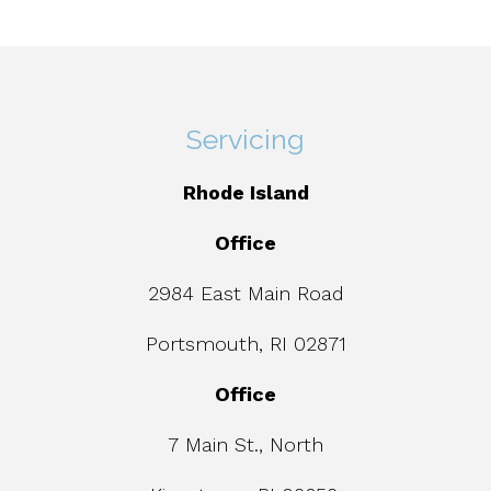
Servicing
Rhode Island
Office
2984 East Main Road
Portsmouth, RI 02871
Office
7 Main St., North