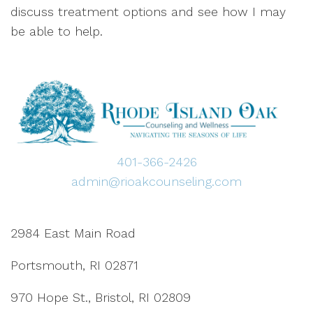
discuss treatment options and see how I may
be able to help.
401-366-2426
admin@rioakcounseling.com
2984 East Main Road
Portsmouth, RI 02871
970 Hope St., Bristol, RI 02809