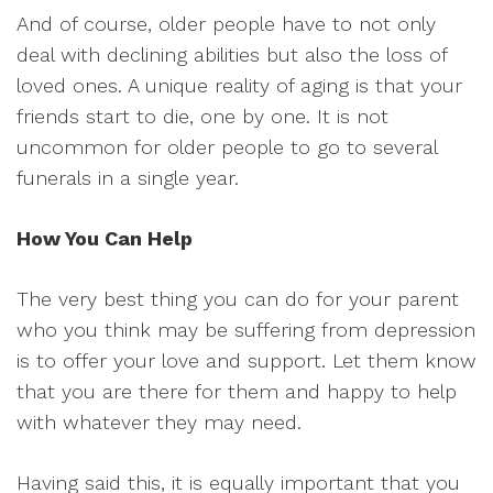
And of course, older people have to not only
deal with declining abilities but also the loss of
loved ones. A unique reality of aging is that your
friends start to die, one by one. It is not
uncommon for older people to go to several
funerals in a single year.
How You Can Help
The very best thing you can do for your parent
who you think may be suffering from depression
is to offer your love and support. Let them know
that you are there for them and happy to help
with whatever they may need.
Having said this, it is equally important that you