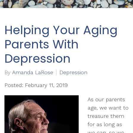
Helping Your Aging
Parents With
Depression
By
Amanda LaRose
Depression
Posted: February 11, 2019
As our parents
age, we want to
treasure them
for as long as
we can, so we