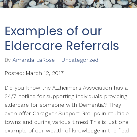
Examples of our
Eldercare Referrals
By
Amanda LaRose
Uncategorized
Posted: March 12, 2017
Did you know the Alzheimer's Association has a
24/7 hotline for supporting individuals providing
eldercare for someone with Dementia? They
even offer Caregiver Support Groups in multiple
towns and during various times! This is just one
example of our wealth of knowledge in the field