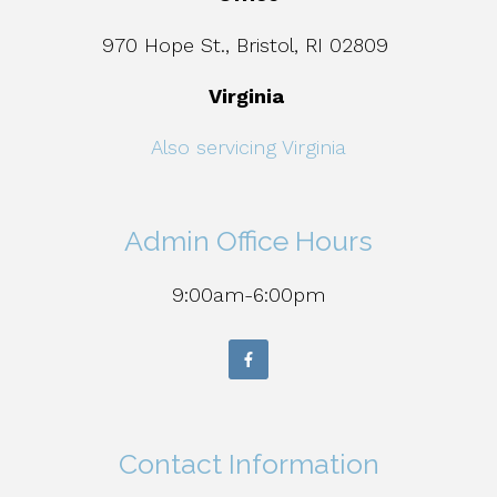
970 Hope St., Bristol, RI 02809
Virginia
Also servicing Virginia
Admin Office Hours
9:00am-6:00pm
Contact Information