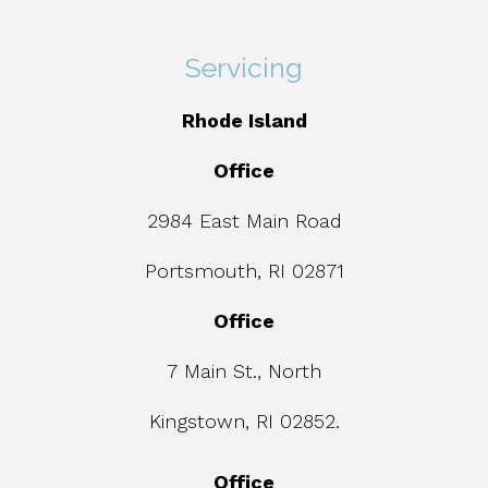
Servicing
Rhode Island
Office
2984 East Main Road
Portsmouth, RI 02871
Office
7 Main St., North
Kingstown, RI 02852.
Office