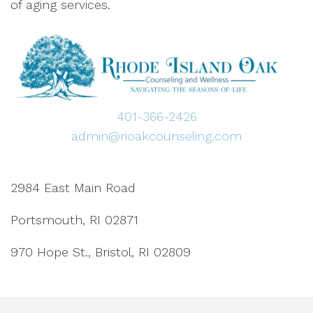
of aging services.
401-366-2426
admin@rioakcounseling.com
2984 East Main Road
Portsmouth, RI 02871
970 Hope St., Bristol, RI 02809