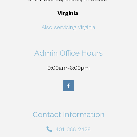
Virginia
Also servicing Virginia
Admin Office Hours
9:00am-6:00pm
Contact Information
401-366-2426