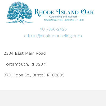
401-366-2426
admin@rioakcounseling.com
2984 East Main Road
Portsmouth, RI 02871
970 Hope St., Bristol, RI 02809