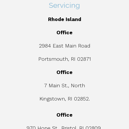
Servicing
Rhode Island
Office
2984 East Main Road
Portsmouth, RI 02871
Office
7 Main St., North
Kingstown, RI 02852.
Office
970 Hope St., Bristol, RI 02809