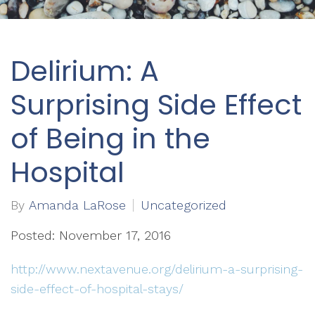
Delirium: A
Surprising Side Effect
of Being in the
Hospital
By
Amanda LaRose
Uncategorized
Posted: November 17, 2016
http://www.nextavenue.org/delirium-a-surprising-
side-effect-of-hospital-stays/