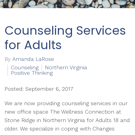
Counseling Services
for Adults
By
Amanda LaRose
Counseling
Northern Virginia
Positive Thinking
Posted: September 6, 2017
We are now providing counseling services in our
new office space The Wellness Connection at
Stone Ridge in Northern Virginia for Adults 18 and
older. We specialize in coping with Changes