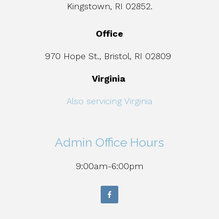
Kingstown, RI 02852.
Office
970 Hope St., Bristol, RI 02809
Virginia
Also servicing Virginia
Admin Office Hours
9:00am-6:00pm