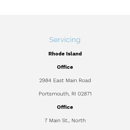
Servicing
Rhode Island
Office
2984 East Main Road
Portsmouth, RI 02871
Office
7 Main St., North