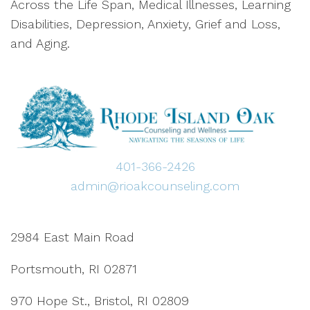
Across the Life Span, Medical Illnesses, Learning
Disabilities, Depression, Anxiety, Grief and Loss,
and Aging.
401-366-2426
admin@rioakcounseling.com
2984 East Main Road
Portsmouth, RI 02871
970 Hope St., Bristol, RI 02809