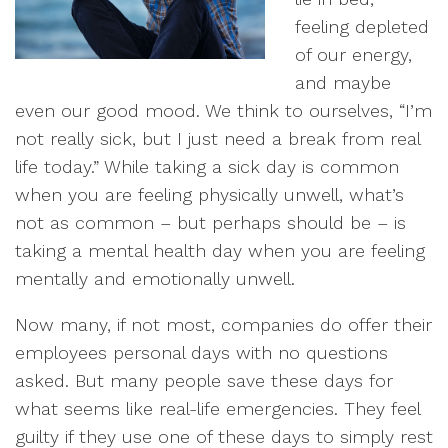
feeling depleted
of our energy,
and maybe
even our good mood. We think to ourselves, “I’m
not really sick, but I just need a break from real
life today.” While taking a sick day is common
when you are feeling physically unwell, what’s
not as common – but perhaps should be – is
taking a mental health day when you are feeling
mentally and emotionally unwell.
Now many, if not most, companies do offer their
employees personal days with no questions
asked. But many people save these days for
what seems like real-life emergencies. They feel
guilty if they use one of these days to simply rest