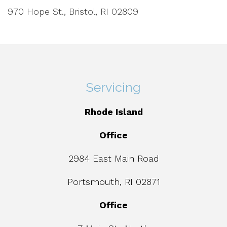
970 Hope St., Bristol, RI 02809
Servicing
Rhode Island
Office
2984 East Main Road
Portsmouth, RI 02871
Office