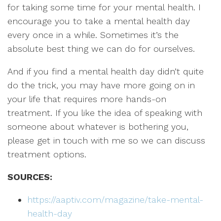
for taking some time for your mental health. I
encourage you to take a mental health day
every once in a while. Sometimes it’s the
absolute best thing we can do for ourselves.
And if you find a mental health day didn’t quite
do the trick, you may have more going on in
your life that requires more hands-on
treatment. If you like the idea of speaking with
someone about whatever is bothering you,
please get in touch with me so we can discuss
treatment options.
SOURCES:
https://aaptiv.com/magazine/take-mental-
health-day