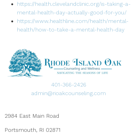
https://health.clevelandclinic.org/is-taking-a-
mental-health-day-actually-good-for-you/
https://www.healthline.com/health/mental-
health/how-to-take-a-mental-health-day
401-366-2426
admin@rioakcounseling.com
2984 East Main Road
Portsmouth, RI 02871