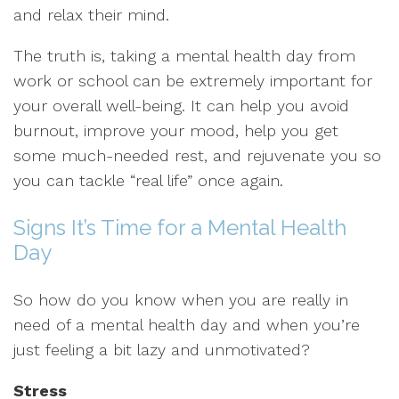
and relax their mind.
The truth is, taking a mental health day from
work or school can be extremely important for
your overall well-being. It can help you avoid
burnout, improve your mood, help you get
some much-needed rest, and rejuvenate you so
you can tackle “real life” once again.
Signs It’s Time for a Mental Health
Day
So how do you know when you are really in
need of a mental health day and when you’re
just feeling a bit lazy and unmotivated?
Stress