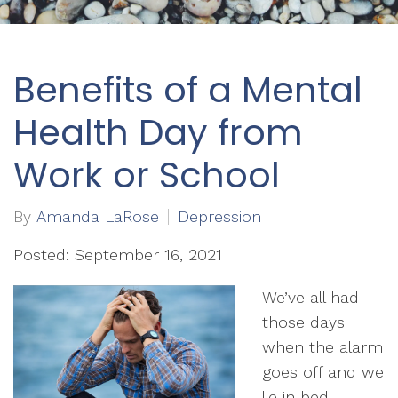
Benefits of a Mental
Health Day from
Work or School
By
Amanda LaRose
Depression
Posted: September 16, 2021
We’ve all had
those days
when the alarm
goes off and we
lie in bed,