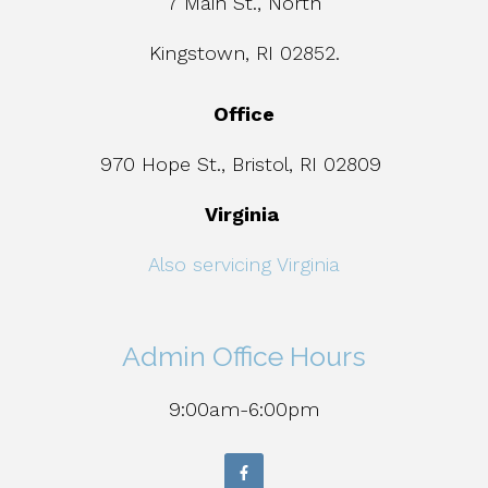
7 Main St., North
Kingstown, RI 02852.
Office
970 Hope St., Bristol, RI 02809
Virginia
Also servicing Virginia
Admin Office Hours
9:00am-6:00pm