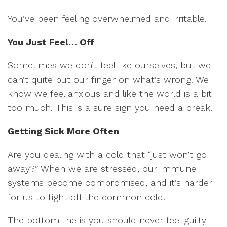
You’ve been feeling overwhelmed and irritable.
You Just Feel… Off
Sometimes we don’t feel like ourselves, but we
can’t quite put our finger on what’s wrong. We
know we feel anxious and like the world is a bit
too much. This is a sure sign you need a break.
Getting Sick More Often
Are you dealing with a cold that “just won’t go
away?” When we are stressed, our immune
systems become compromised, and it’s harder
for us to fight off the common cold.
The bottom line is you should never feel guilty