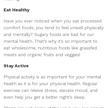
Eat Healthy
Have you ever noticed when you eat processed
comfort foods, you tend to feel unwell physically
and mentally? Sugary foods are bad for our
mental health. That’s why it’s so important to
eat wholesome, nutritious foods like grassfed
meats and organic fruits and veggies!
Stay Active
Physical activity is as important for your mental
health as it is for your physical health. Regular
exercise can relieve stress, elevate mood, and
even help you get a better night’s sleep.