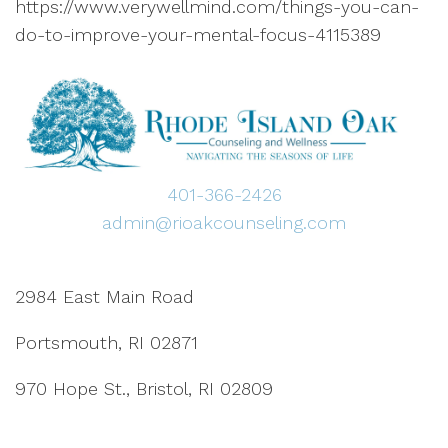
https://www.verywellmind.com/things-you-can-
do-to-improve-your-mental-focus-4115389
401-366-2426
admin@rioakcounseling.com
2984 East Main Road
Portsmouth, RI 02871
970 Hope St., Bristol, RI 02809