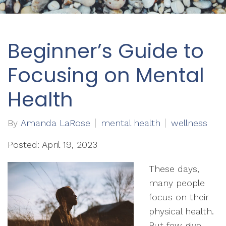
Beginner’s Guide to
Focusing on Mental
Health
By
Amanda LaRose
mental health
wellness
Posted: April 19, 2023
These days,
many people
focus on their
physical health.
But few give