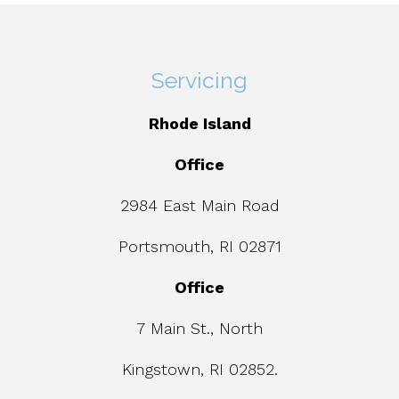
Servicing
Rhode Island
Office
2984 East Main Road
Portsmouth, RI 02871
Office
7 Main St., North
Kingstown, RI 02852.