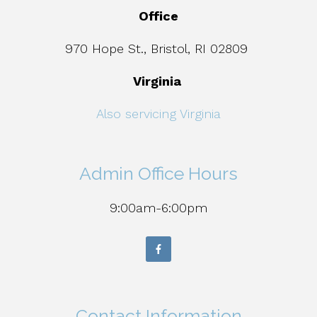
Office
970 Hope St., Bristol, RI 02809
Virginia
Also servicing Virginia
Admin Office Hours
9:00am-6:00pm
Contact Information