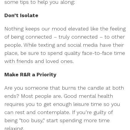
some tips to help you along:
Don’t Isolate
Nothing keeps our mood elevated like the feeling
of being connected – truly connected – to other
people. While texting and social media have their
place, be sure to spend quality face-to-face time
with friends and loved ones.
Make R&R a Priority
Are you someone that burns the candle at both
ends? Most people are. Good mental health
requires you to get enough leisure time so you
can rest and contemplate. If you’re guilty of
being “too busy,” start spending more time
relaxing.