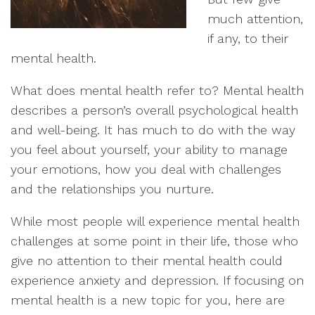
much attention,
if any, to their
mental health.
What does mental health refer to? Mental health
describes a person’s overall psychological health
and well-being. It has much to do with the way
you feel about yourself, your ability to manage
your emotions, how you deal with challenges
and the relationships you nurture.
While most people will experience mental health
challenges at some point in their life, those who
give no attention to their mental health could
experience anxiety and depression. If focusing on
mental health is a new topic for you, here are