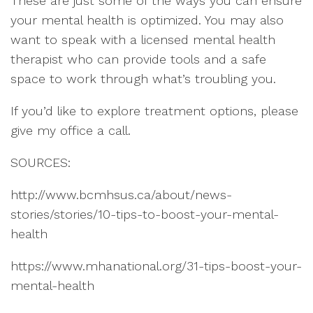
These are just some of the ways you can ensure
your mental health is optimized. You may also
want to speak with a licensed mental health
therapist who can provide tools and a safe
space to work through what’s troubling you.
If you’d like to explore treatment options, please
give my office a call.
SOURCES:
http://www.bcmhsus.ca/about/news-
stories/stories/10-tips-to-boost-your-mental-
health
https://www.mhanational.org/31-tips-boost-your-
mental-health