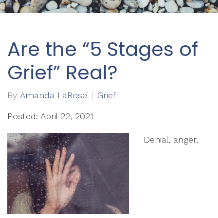
Are the “5 Stages of
Grief” Real?
By
Amanda LaRose
Grief
Posted: April 22, 2021
Denial, anger,