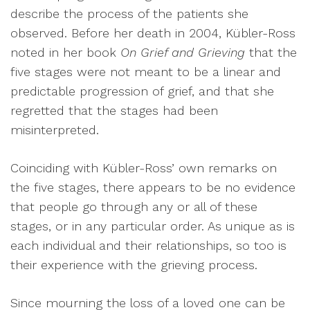
describe the process of the patients she
observed. Before her death in 2004, Kübler-Ross
noted in her book
On Grief and Grieving
that the
five stages were not meant to be a linear and
predictable progression of grief, and that she
regretted that the stages had been
misinterpreted.
Coinciding with Kübler-Ross’ own remarks on
the five stages, there appears to be no evidence
that people go through any or all of these
stages, or in any particular order. As unique as is
each individual and their relationships, so too is
their experience with the grieving process.
Since mourning the loss of a loved one can be