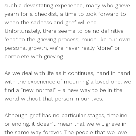
such a devastating experience, many who grieve
yearn for a checklist, a time to look forward to
when the sadness and grief will end.
Unfortunately, there seems to be no definitive
“end” to the grieving process; much like our own
personal growth, we’re never really “done” or
complete with grieving.
As we deal with life as it continues, hand in hand
with the experience of mourning a loved one, we
find a “new normal” – a new way to be in the
world without that person in our lives.
Although grief has no particular stages, timeline
or ending, it doesn’t mean that we will grieve in
the same way forever. The people that we love