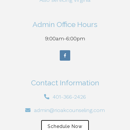
Admin Office Hours
9:00am-6:00pm
Contact Information
401-366-2426
admin@rioakcounseling.com
Schedule Now