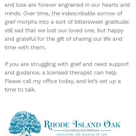
and lose are forever engrained in our hearts and
minds. Over time, the indescribable sorrow of
grief morphs into a sort of bittersweet gratitude:
still sad that we lost our loved one, but happy
and grateful for the gift of sharing our life and
time with them.
If you are struggling with grief and need support
and guidance, a licensed therapist can help.
Please call my office today, and let’s set up a
time to talk.