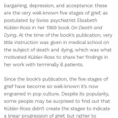
bargaining, depression, and acceptance: these
are the very well-known five stages of grief, as
postulated by Swiss psychiatrist Elisabeth
Kübler-Ross in her 1969 book
On Death and
Dying
. At the time of the book’s publication, very
little instruction was given in medical school on
the subject of death and dying, which was what
motivated Kübler-Ross to share her findings in
her work with terminally ill patients.
Since the book’s publication, the five stages of
grief have become so well-known it’s now
engrained in pop culture. Despite its popularity,
some people may be surprised to find out that
Kübler-Ross didn’t create the stages to indicate
a linear progression of grief, but rather to