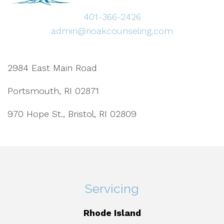
401-366-2426
admin@rioakcounseling.com
2984 East Main Road
Portsmouth, RI 02871
970 Hope St., Bristol, RI 02809
Servicing
Rhode Island