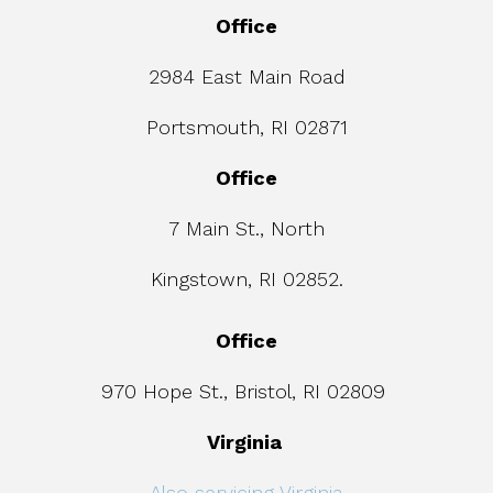
Office
2984 East Main Road
Portsmouth, RI 02871
Office
7 Main St., North
Kingstown, RI 02852.
Office
970 Hope St., Bristol, RI 02809
Virginia
Also servicing Virginia