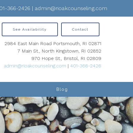
01-366-2426
|
admin@rioakcounseling.com
See Availability
Contact
2984 East Main Road Portsmouth, RI 02871
7 Main St., North Kingstown, RI 02852
970 Hope St., Bristol, RI 02809
admin@rioakcounseling.com
|
401-366-2426
Blog