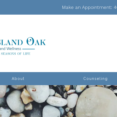
Make an Appointment:
4
About
Counseling