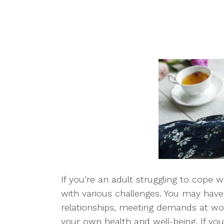
If you’re an adult struggling to cope 
with various challenges. You may have
relationships, meeting demands at wor
your own health and well-being. If you