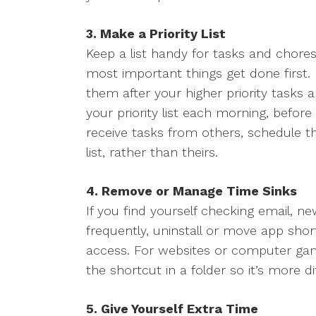
3. Make a Priority List
Keep a list handy for tasks and chores,
most important things get done first. 
them after your higher priority tasks 
your priority list each morning, befor
receive tasks from others, schedule t
list, rather than theirs.
4. Remove or Manage Time Sinks
If you find yourself checking email, ne
frequently, uninstall or move app sh
access. For websites or computer game
the shortcut in a folder so it’s more dif
5. Give Yourself Extra Time