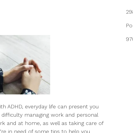
29
Po
97
with ADHD, everyday life can present you
 difficulty managing work and personal
k and at home, as well as taking care of
’re in need of some tips to help you