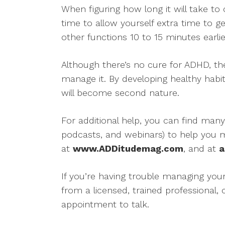
When figuring how long it will take t
time to allow yourself extra time to g
other functions 10 to 15 minutes earlie
Although there’s no cure for ADHD, t
manage it. By developing healthy habits
will become second nature.
For additional help, you can find many
podcasts, and webinars) to help you
at
www.ADDitudemag.com
, and at
a
If you’re having trouble managing yo
from a licensed, trained professional,
appointment to talk.