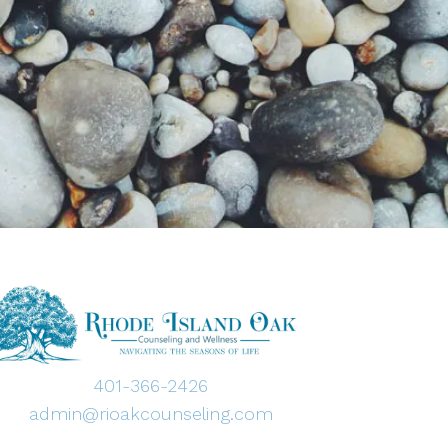
401-366-2426
admin@rioakcounseling.com