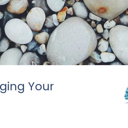
aging Your