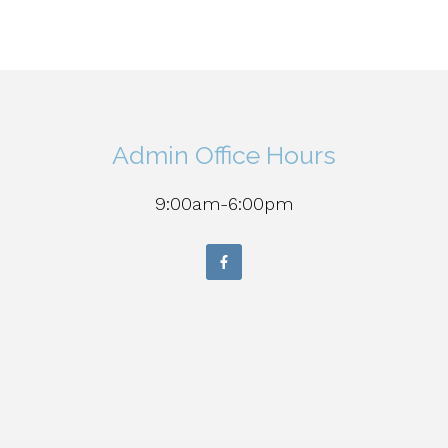
Admin Office Hours
9:00am-6:00pm