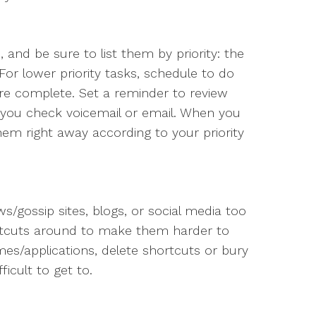
 and be sure to list them by priority: the
For lower priority tasks, schedule to do
are complete. Set a reminder to review
e you check voicemail or email. When you
hem right away according to your priority
ws/gossip sites, blogs, or social media too
ortcuts around to make them harder to
s/applications, delete shortcuts or bury
ficult to get to.