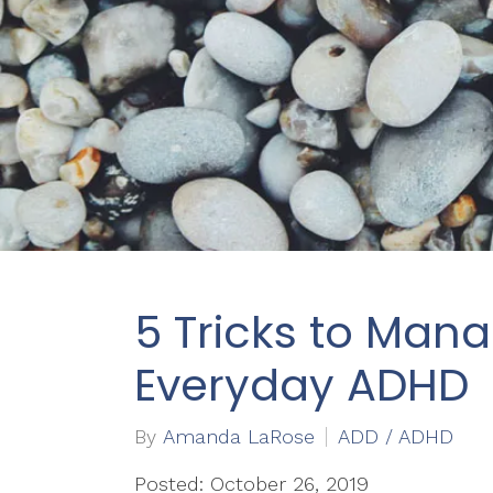
5 Tricks to Man
Everyday ADHD
By
Amanda LaRose
ADD / ADHD
Posted: October 26, 2019