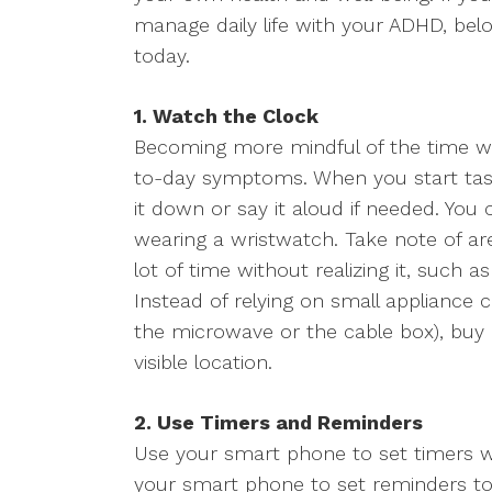
manage daily life with your ADHD, belo
today.
1. Watch the Clock
Becoming more mindful of the time wi
to-day symptoms. When you start task
it down or say it aloud if needed. You
wearing a wristwatch. Take note of 
lot of time without realizing it, such 
Instead of relying on small appliance 
the microwave or the cable box), buy a 
visible location.
2. Use Timers and Reminders
Use your smart phone to set timers w
your smart phone to set reminders to 