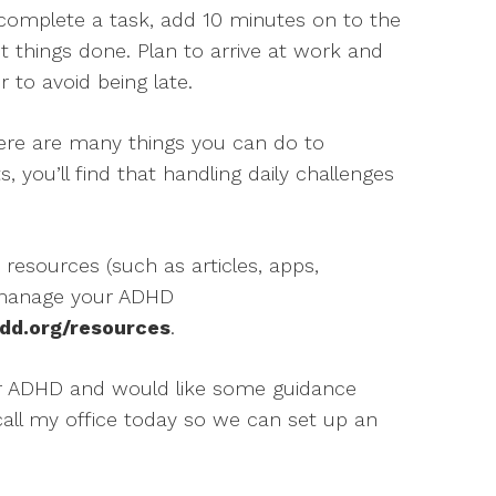
o complete a task, add 10 minutes on to the
et things done. Plan to arrive at work and
r to avoid being late.
here are many things you can do to
, you’ll find that handling daily challenges
 resources (such as articles, apps,
 manage your ADHD
dd.org/resources
.
ur ADHD and would like some guidance
 call my office today so we can set up an