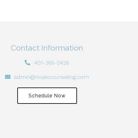
Contact Information
401-366-2426
admin@rioakcounseling.com
Schedule Now