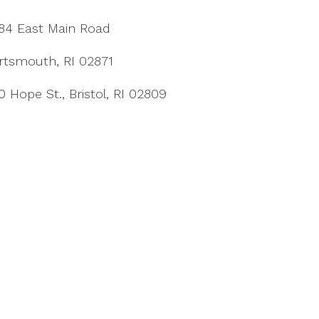
84 East Main Road
rtsmouth, RI 02871
0 Hope St., Bristol, RI 02809