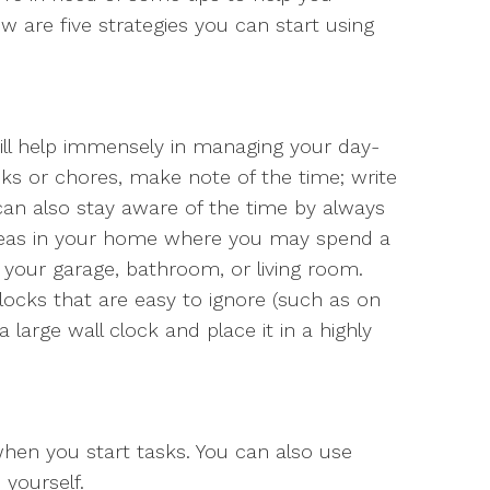
w are five strategies you can start using
ll help immensely in managing your day-
s or chores, make note of the time; write
 can also stay aware of the time by always
areas in your home where you may spend a
as your garage, bathroom, or living room.
clocks that are easy to ignore (such as on
large wall clock and place it in a highly
hen you start tasks. You can also use
yourself.