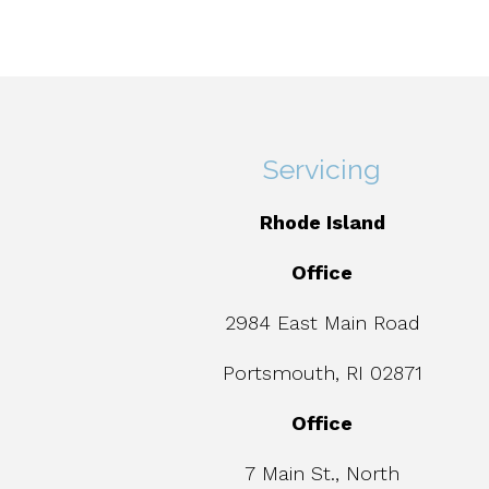
Servicing
Rhode Island
Office
2984 East Main Road
Portsmouth, RI 02871
Office
7 Main St., North