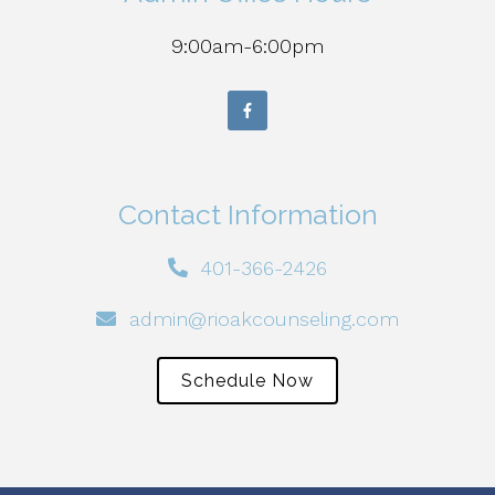
9:00am-6:00pm
Contact Information
401-366-2426
admin@rioakcounseling.com
Schedule Now