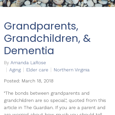
Grandparents,
Grandchildren, &
Dementia
By
Amanda LaRose
Aging
Elder care
Northern Virginia
Posted: March 18, 2018
"The bonds between grandparents and
grandchildren are so special.", quoted from this
article in The Guardian. If you are a parent and
are worried about how much you should tell