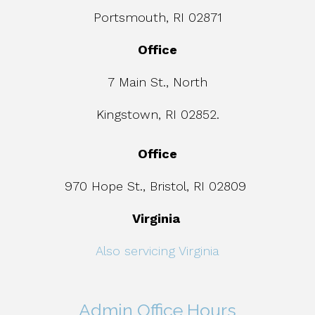
Portsmouth, RI 02871
Office
7 Main St., North
Kingstown, RI 02852.
Office
970 Hope St., Bristol, RI 02809
Virginia
Also servicing Virginia
Admin Office Hours