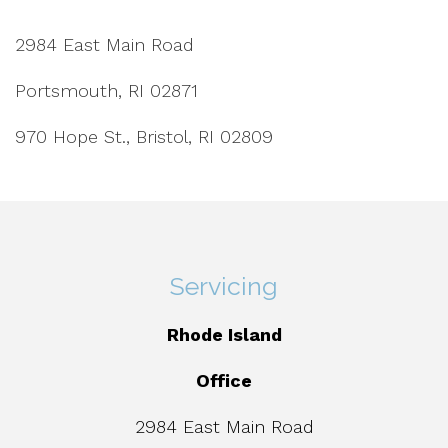
2984 East Main Road
Portsmouth, RI 02871
970 Hope St., Bristol, RI 02809
Servicing
Rhode Island
Office
2984 East Main Road