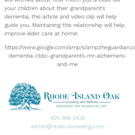
your children about their grandparent's
dementia, this article and video clip will help
guide you. Maintaining this relationship will help
improve elder care at home!
https://www.google.com/amp/s/amp.theguardian.co
dementia-cbbc-grandparents-mr-alzheimers-
and-me
401-366-2426
admin@rioakcounseling.com