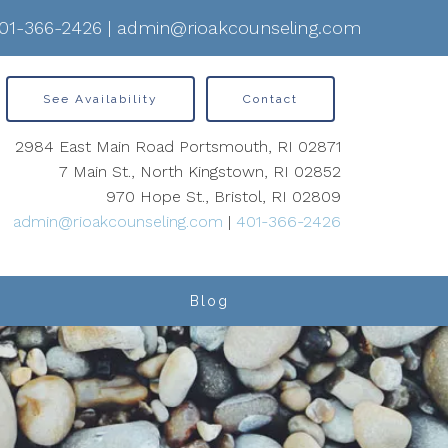
01-366-2426
|
admin@rioakcounseling.com
See Availability
Contact
2984 East Main Road Portsmouth, RI 02871
7 Main St., North Kingstown, RI 02852
970 Hope St., Bristol, RI 02809
admin@rioakcounseling.com
|
401-366-2426
Blog