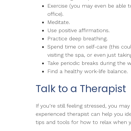
Exercise (you may even be able t
office).
Meditate.
Use positive affirmations.
Practice deep breathing.
Spend time on self-care (this coul
visiting the spa, or even just taki
Take periodic breaks during the 
Find a healthy work-life balance.
Talk to a Therapist
If you’re still feeling stressed, you m
experienced therapist can help you ide
tips and tools for how to relax when 