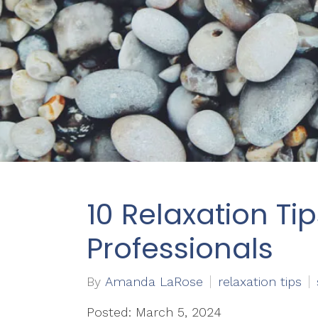
10 Relaxation Tip
Professionals
By
Amanda LaRose
relaxation tips
Posted: March 5, 2024