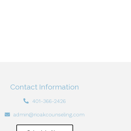
Contact Information
401-366-2426
admin@rioakcounseling.com