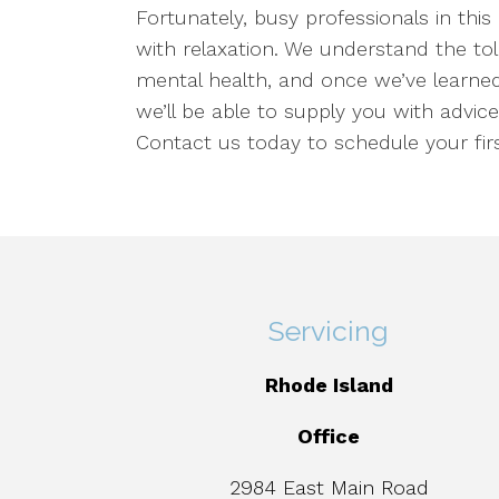
Fortunately, busy professionals in this
with relaxation. We understand the to
mental health, and once we’ve learned
we’ll be able to supply you with advice
Contact us today to schedule your firs
Servicing
Rhode Island
Office
2984 East Main Road