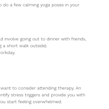
o do a few calming yoga poses in your
d involve going out to dinner with friends,
ng a short walk outside).
workday.
ay want to consider attending therapy. An
ntify stress triggers and provide you with
you start feeling overwhelmed.