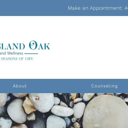
Make an Appointment:
4
About
Counseling