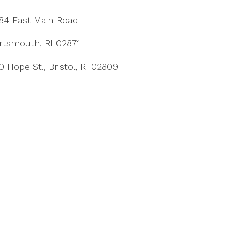
84 East Main Road
rtsmouth, RI 02871
0 Hope St., Bristol, RI 02809