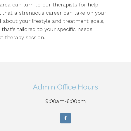
 area can turn to our therapists for help
ll that a strenuous career can take on your
 about your lifestyle and treatment goals,
 that’s tailored to your specific needs.
t therapy session.
Admin Office Hours
9:00am-6:00pm