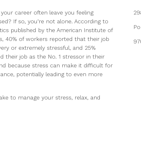
your career often leave you feeling
29
sed? If so, you’re not alone. According to
Po
stics published by the American Institute of
s, 40% of workers reported that their job
97
ery or extremely stressful, and 25%
d their job as the No. 1 stressor in their
 And because stress can make it difficult for
mance, potentially leading to even more
take to manage your stress, relax, and