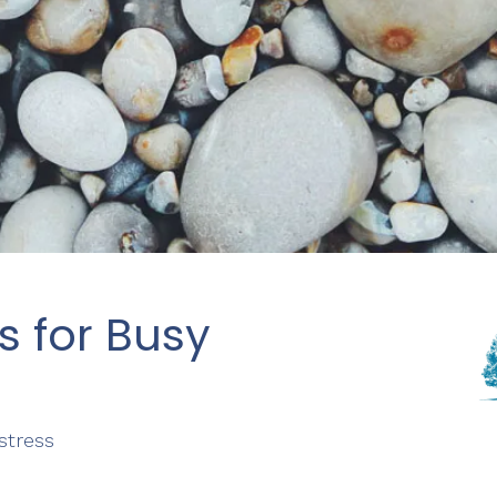
s for Busy
stress