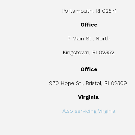
Portsmouth, RI 02871
Office
7 Main St., North
Kingstown, RI 02852.
Office
970 Hope St., Bristol, RI 02809
Virginia
Also servicing Virginia