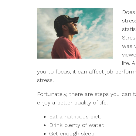
Does 
stres
stati
Stres
was v
viewe
life.
you to focus, it can affect job perfor
stress.
Fortunately, there are steps you can 
enjoy a better quality of life:
Eat a nutritious diet.
Drink plenty of water.
Get enough sleep.