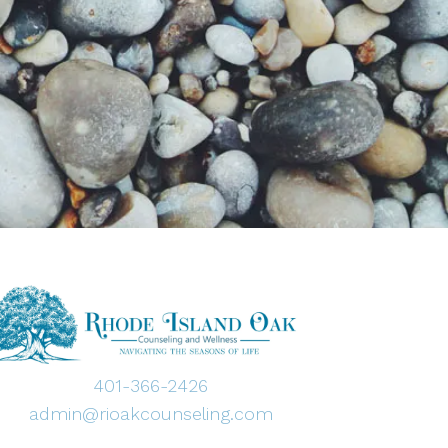
401-366-2426
admin@rioakcounseling.com