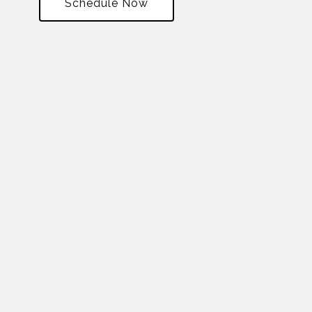
Schedule Now