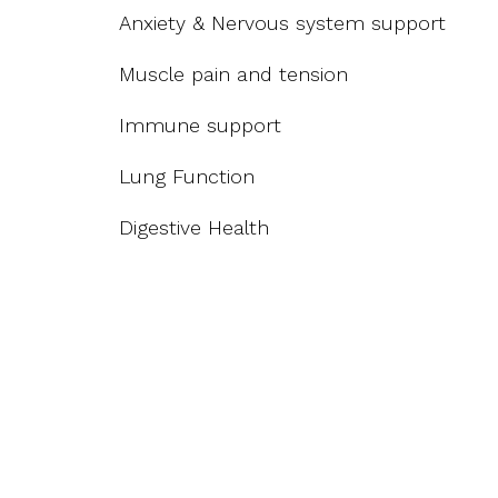
Anxiety & Nervous system support
Muscle pain and tension
Immune support
Lung Function
Digestive Health