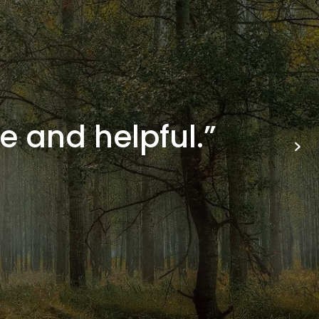
e and helpful.”