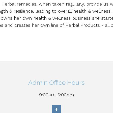
s. Herbal remedies, when taken regularly, provide us
gth & resilience, leading to overall health & wellness!
e owns her own health & wellness business she start
s and creates her own line of Herbal Products - all 
Admin Office Hours
9:00am-6:00pm