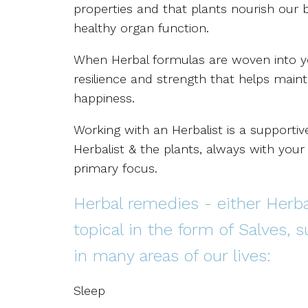
properties and that plants nourish our
healthy organ function.
When Herbal formulas are woven into your
resilience and strength that helps maint
happiness.
Working with an Herbalist is a supporti
Herbalist & the plants, always with you
primary focus.
Herbal remedies - either Herbal
topical in the form of Salves, 
in many areas of our lives:
Sleep