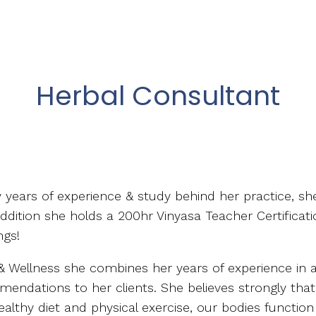
Herbal Consultant
ny years of experience & study behind her practice, sh
addition she holds a 200hr Vinyasa Teacher Certificati
ngs!
Wellness she combines her years of experience in all 
mendations to her clients. She believes strongly tha
ealthy diet and physical exercise, our bodies function