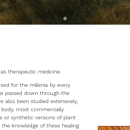
 as therapeutic medicine.
ed for the millenia by every
dge passed down through the
ve also been studied extensively,
 body, most commercially
 or synthetic versions of plant
s the knowledge of these healing