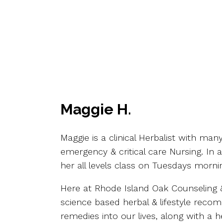
Maggie H.
Maggie is a clinical Herbalist with ma
emergency & critical care Nursing. In 
her all levels class on Tuesdays morni
Here at Rhode Island Oak Counseling & 
science based herbal & lifestyle recom
remedies into our lives, along with a h