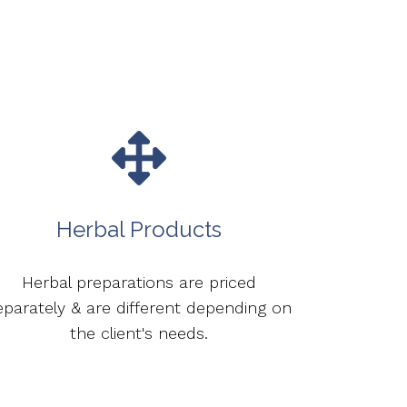
Herbal Products
Herbal preparations are priced
eparately & are different depending on
the client's needs.