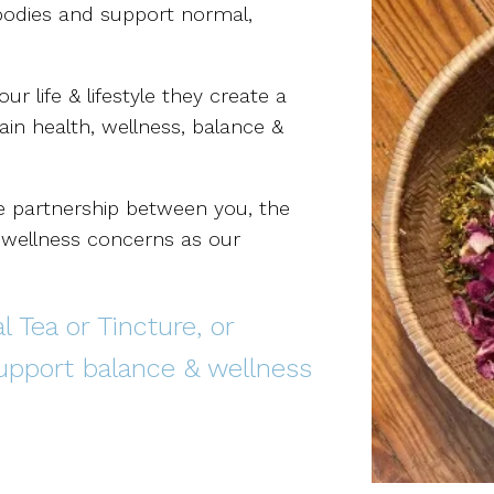
 bodies and support normal,
 life & lifestyle they create a
ain health, wellness, balance &
ve partnership between you, the
r wellness concerns as our
 Tea or Tincture, or
support balance & wellness