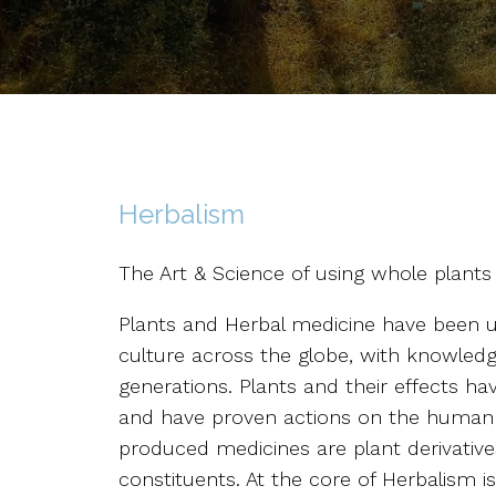
Herbalism
The Art & Science of using whole plants
Plants and Herbal medicine have been us
culture across the globe, with knowle
generations. Plants and their effects ha
and have proven actions on the human
produced medicines are plant derivatives
constituents. At the core of Herbalism i