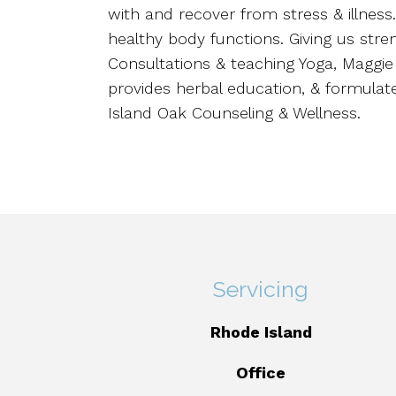
with and recover from stress & illnes
healthy body functions. Giving us stren
Consultations & teaching Yoga, Maggi
provides herbal education, & formulate
Island Oak Counseling & Wellness.
Servicing
Rhode Island
Office