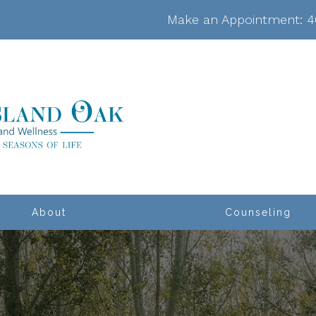
Make an Appointment:
4
About
Counseling