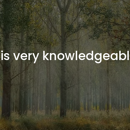
 is very knowledgeabl