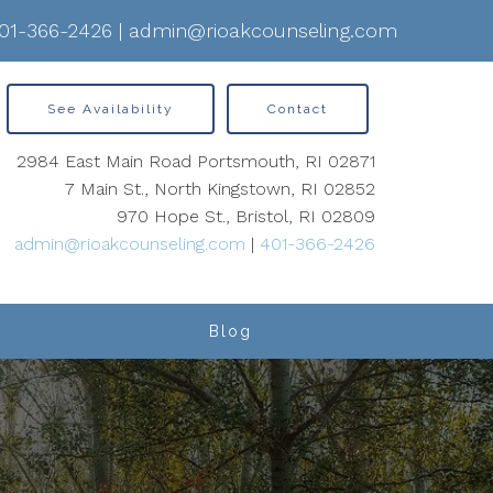
01-366-2426
|
admin@rioakcounseling.com
See Availability
Contact
2984 East Main Road Portsmouth, RI 02871
7 Main St., North Kingstown, RI 02852
970 Hope St., Bristol, RI 02809
admin@rioakcounseling.com
|
401-366-2426
Blog