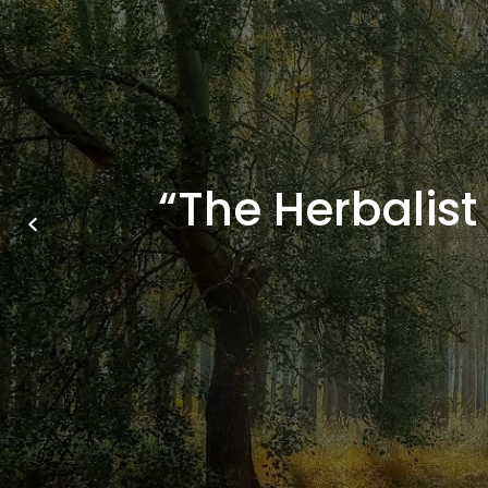
“The Herbalist