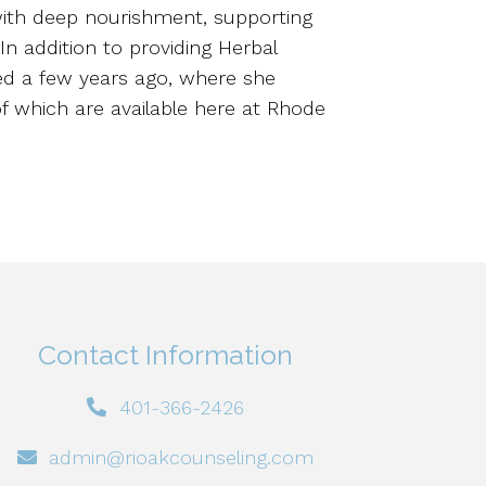
 with deep nourishment, supporting
 In addition to providing Herbal
ed a few years ago, where she
of which are available here at Rhode
Contact Information
401-366-2426
admin@rioakcounseling.com