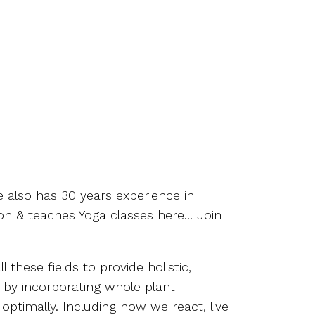
e also has 30 years experience in
on & teaches Yoga classes here... Join
these fields to provide holistic,
t by incorporating whole plant
 optimally. Including how we react, live