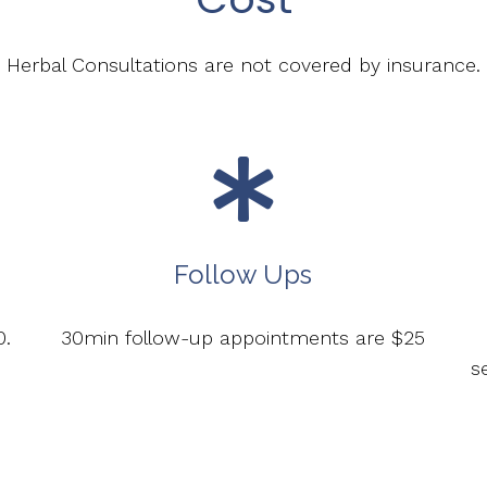
Herbal Consultations are not covered by insurance.
Follow Ups
0.
30min follow-up appointments are $25
s