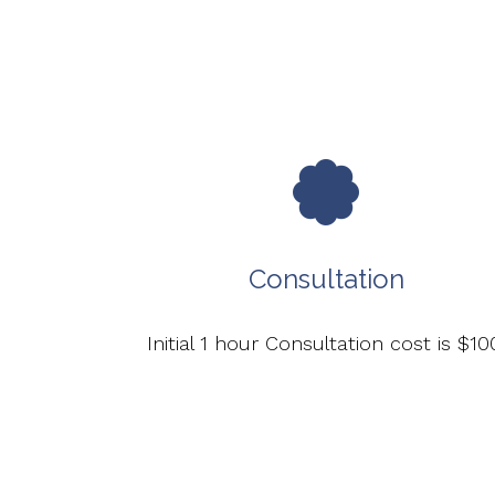
Consultation
Initial 1 hour Consultation cost is $10